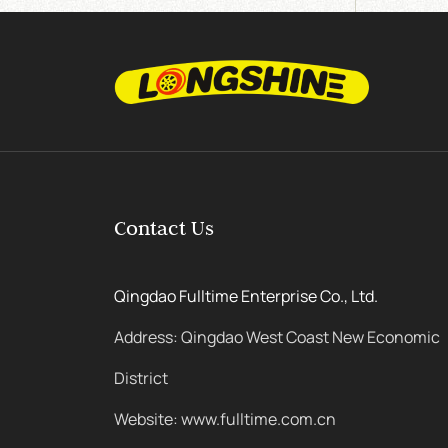
Contact Us
Qingdao Fulltime Enterprise Co., Ltd.
Address: Qingdao West Coast New Economic
District
Website: www.fulltime.com.cn