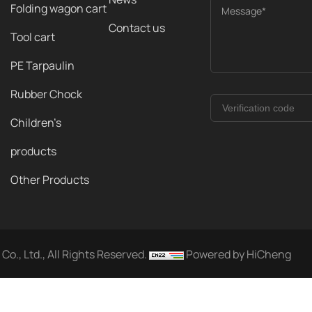
Folding wagon cart
Message*
Contact us
Tool cart
PE Tarpaulin
Rubber Chock
Children's
products
Other Products
o., Ltd., All Rights Reserved.
Powered by HiCheng