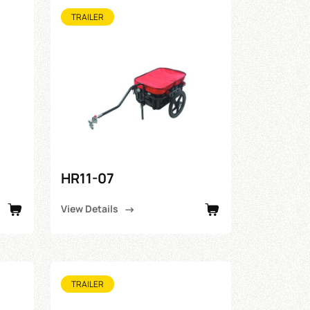
TRAILER
HR11-07
View Details
TRAILER