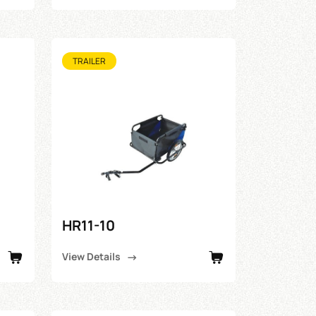
TRAILER
HR11-10
View Details