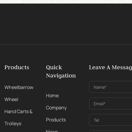
Products
Quick
Leave A Messa
Navigation
Wheelbarrow
Name*
Home
Wheel
Email*
Company
Hand Carts &
Products
Tel
Trolleys
News