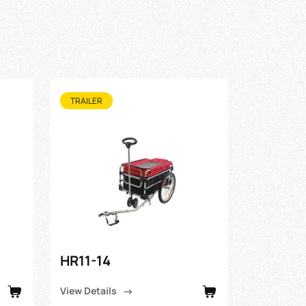
TRAILER
HR11-14
View Details