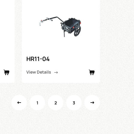
HR11-04
View Details
1
2
3