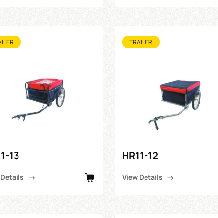
AILER
TRAILER
1-13
HR11-12
 Details
View Details