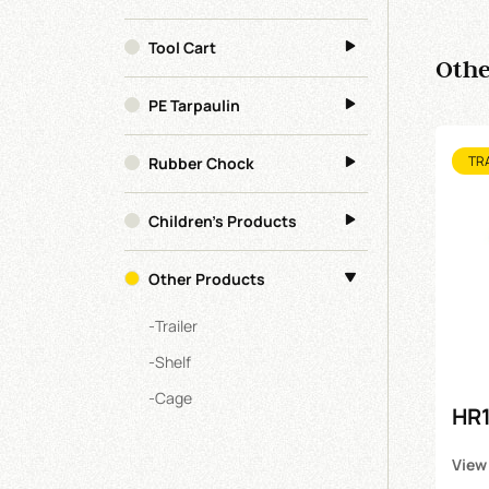
Tool Cart
Othe
PE Tarpaulin
Rubber Chock
TR
Children's Products
Other Products
-
Trailer
-
Shelf
-
Cage
HR1
View