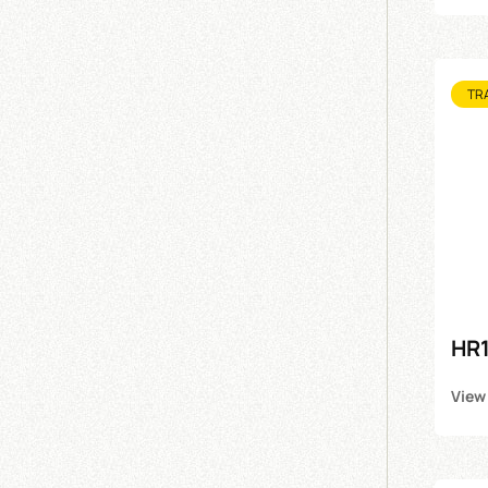
TR
HR1
View