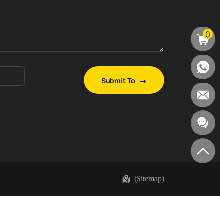
0
Submit To
(Sitemap)