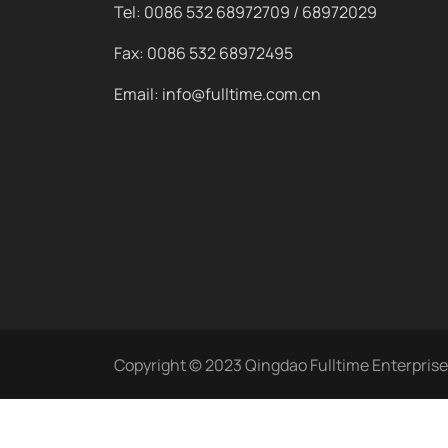
Tel: 0086 532 68972709 / 68972029
Fax: 0086 532 68972495
Email: info@fulltime.com.cn
Copyright © 2023 Qingdao Fulltime Enterprise C