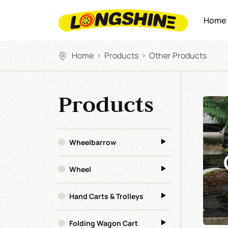
Home
Home
Products
Other Products
>
>
Products
Wheelbarrow
Wheel
Hand Carts & Trolleys
Folding Wagon Cart