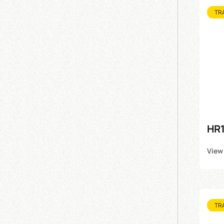
TR
HR1
View
TR