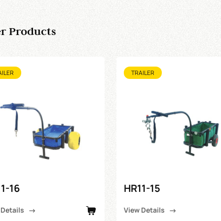
r Products
AILER
TRAILER
1-16
HR11-15
 Details
View Details