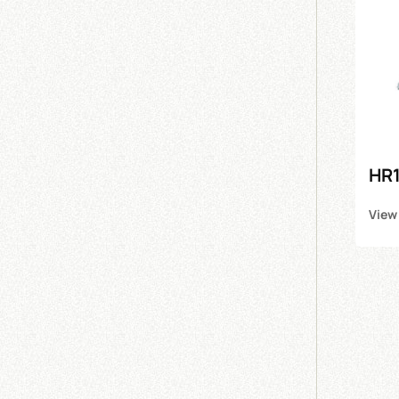
HR1
View