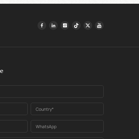
ge
Country*
WhatsApp