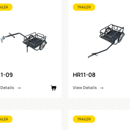
AILER
TRAILER
1-09
HR11-08
 Details
View Details
AILER
TRAILER