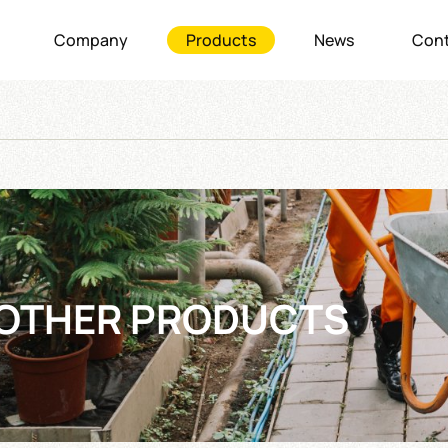
Company
Products
News
Cont
OTHER PRODUCTS