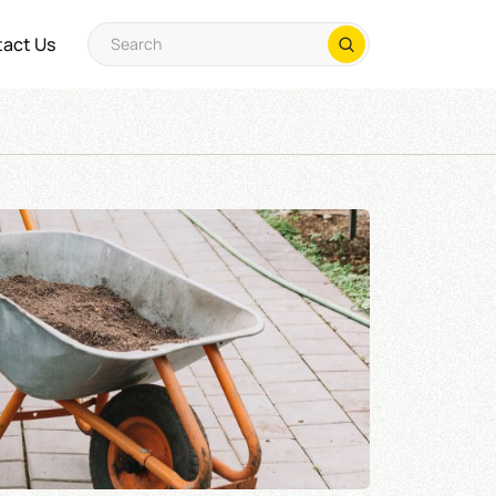
act Us