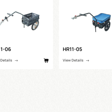
1-06
HR11-05
 Details
View Details