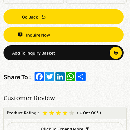
Go Back
Inquire Now
Add To Inquiry Basket
Facebook
Twitter
LinkedIn
WhatsApp
Share
Share To :
Customer Review
Product Rating：
( 4 Out Of 5 )
Click To Expand More