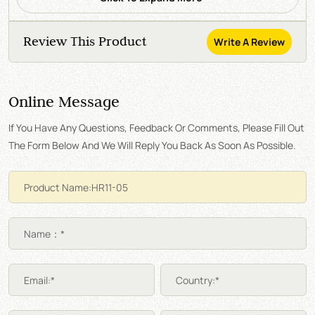
Review This Product
Write A Review
Online Message
If You Have Any Questions, Feedback Or Comments, Please Fill Out
The Form Below And We Will Reply You Back As Soon As Possible.
Name：*
Email:*
Country:*