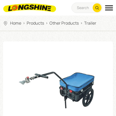
Home
Products
Other Products
Trailer
>
>
>