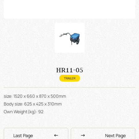
HR11-05
TRAILER
size: 1520 x 660 x 870 x 500mm
Body size: 625 x 425 x 310mm
Own Weight(kg): 92
Last Page
Next Page