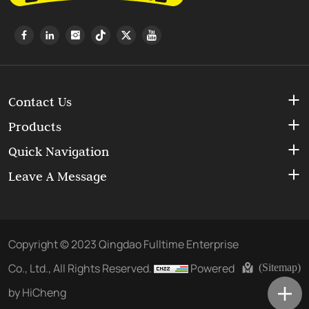
Contact Us
Products
Quick Navigation
Leave A Message
Copyright © 2023 Qingdao Fulltime Enterprise
Co., Ltd., All Rights Reserved.
Powered
(Sitemap)
by HiCheng