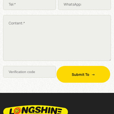
Tel:*
WhatsApp:
Content:*
Submit To