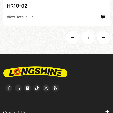
HR10-02
View Details
1
Contact Us