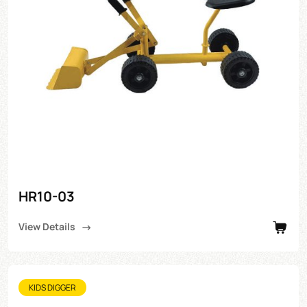
HR10-03
View Details
KIDS DIGGER