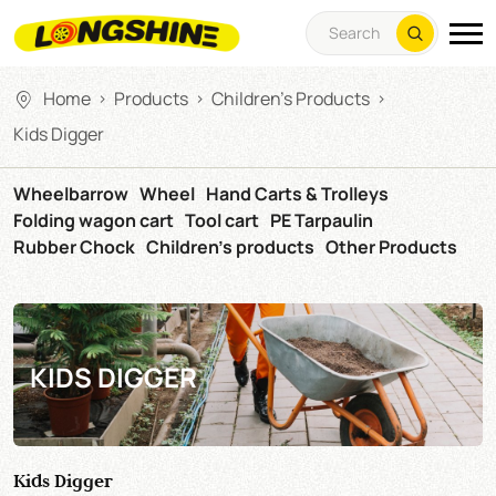
Home
Products
Children's Products
>
>
>
Kids Digger
Wheelbarrow
Wheel
Hand Carts & Trolleys
Folding wagon cart
Tool cart
PE Tarpaulin
Rubber Chock
Children's products
Other Products
KIDS DIGGER
Kids Digger