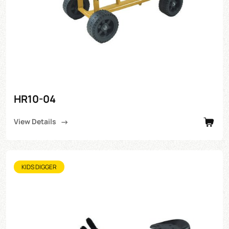
HR10-04
View Details
KIDS DIGGER