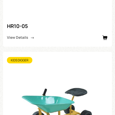
HR10-05
View Details
KIDS DIGGER