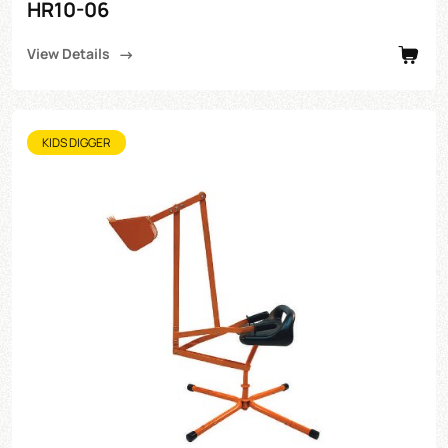
HR10-06
View Details
KIDS DIGGER