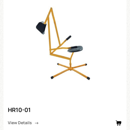
HR10-01
View Details