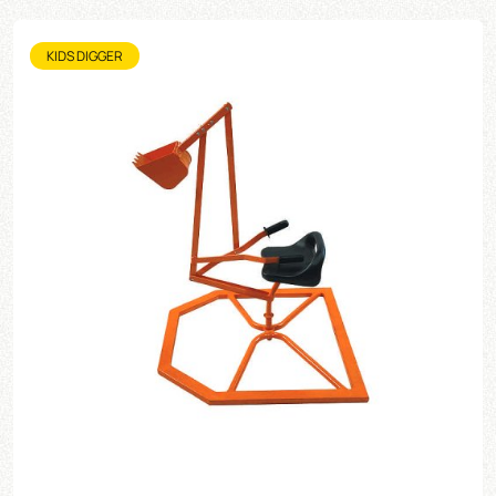
KIDS DIGGER