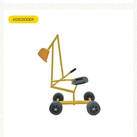
KIDS DIGGER