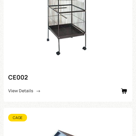
CE002
View Details
CAGE