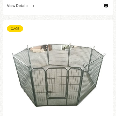
View Details
CAGE