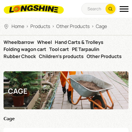
Home
Products
Other Products
Cage
>
>
>
Wheelbarrow
Wheel
Hand Carts & Trolleys
Folding wagon cart
Tool cart
PE Tarpaulin
Rubber Chock
Children's products
Other Products
CAGE
Cage