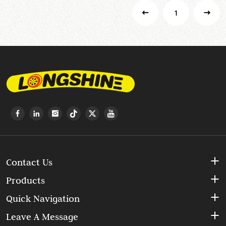
1
Contact Us
Products
Quick Navigation
Leave A Message