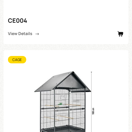
CE004
View Details
CAGE