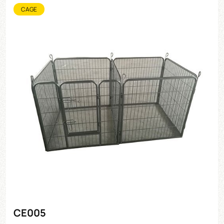
CAGE
CE005