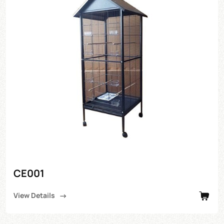
CE001
View Details