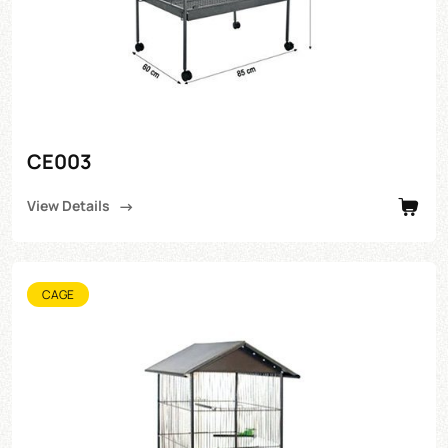
CE003
View Details
CAGE