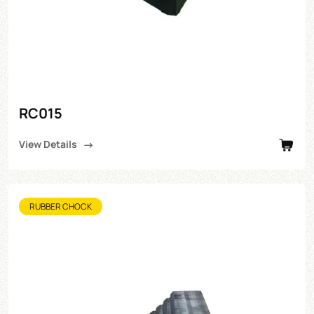
RC015
View Details
RUBBER CHOCK