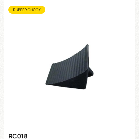
RUBBER CHOCK
RC018