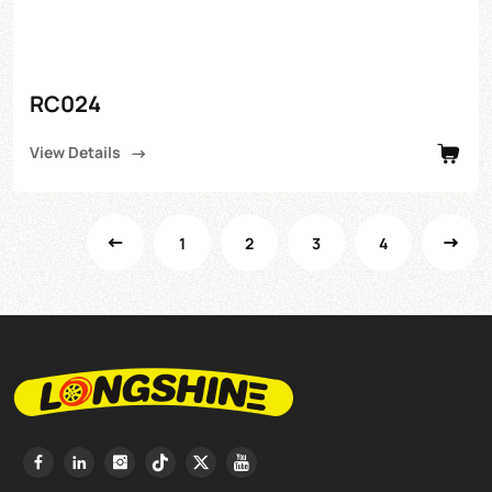
RC024
View Details
1
2
3
4