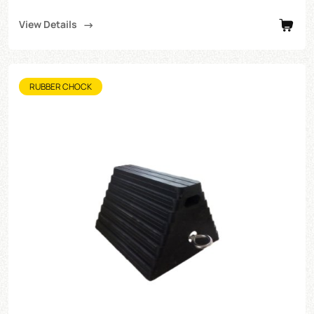
View Details
RUBBER CHOCK