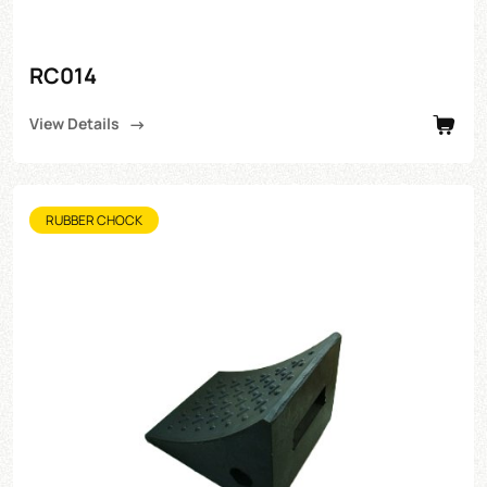
RC014
View Details
RUBBER CHOCK