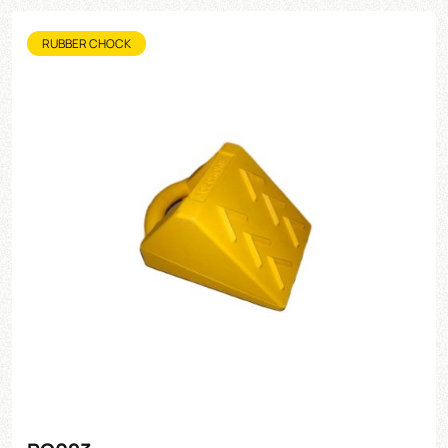
RUBBER CHOCK