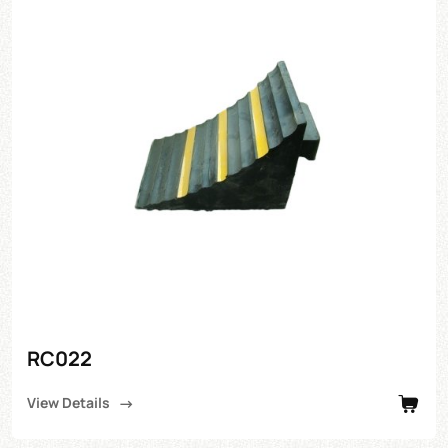
RC022
View Details