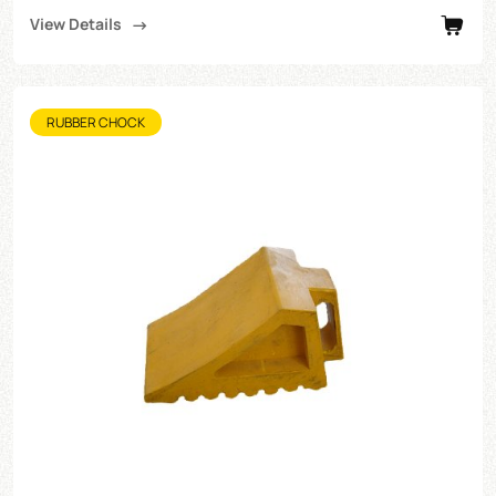
View Details
RUBBER CHOCK