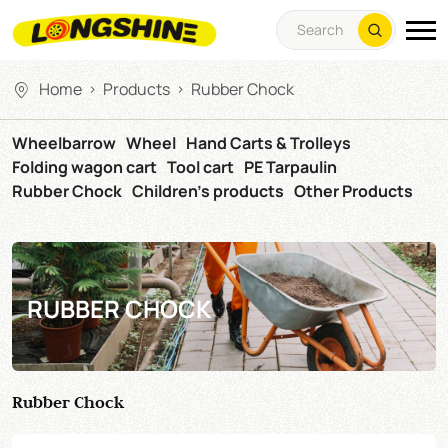
Home
Products
Rubber Chock
>
>
Wheelbarrow
Wheel
Hand Carts & Trolleys
Folding wagon cart
Tool cart
PE Tarpaulin
Rubber Chock
Children's products
Other Products
RUBBER CHOCK
Rubber Chock