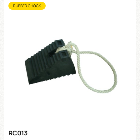
RUBBER CHOCK
RC013