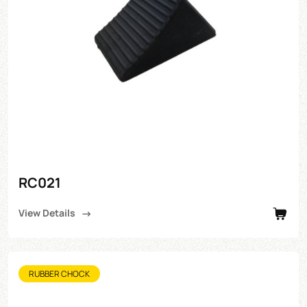
RC021
View Details
RUBBER CHOCK