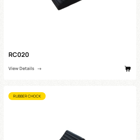
RC020
View Details
RUBBER CHOCK