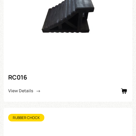
RC016
View Details
RUBBER CHOCK