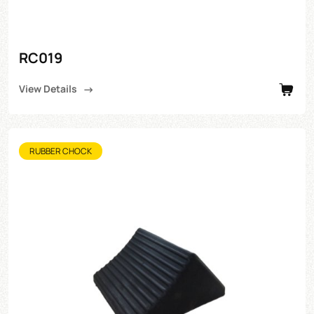
RC019
View Details
RUBBER CHOCK