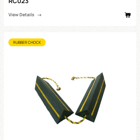
RC023
View Details
RUBBER CHOCK