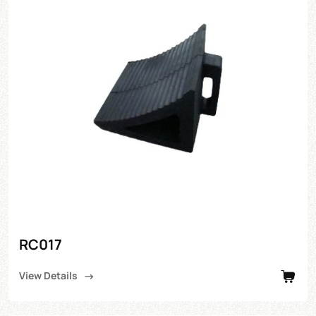
RC017
View Details