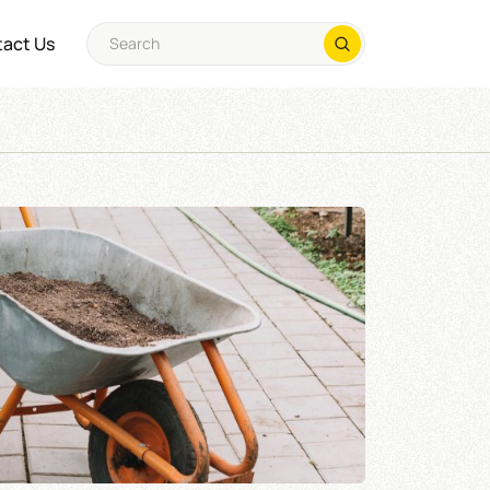
act Us