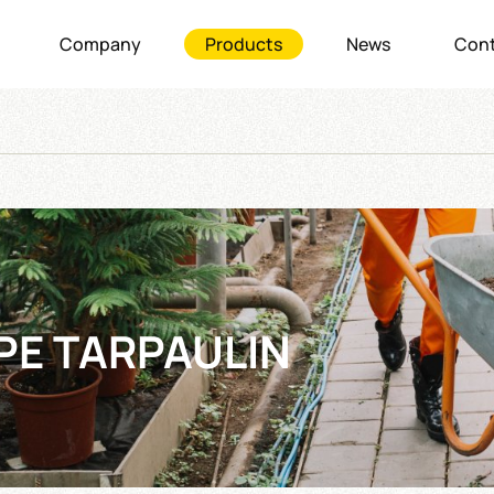
Company
Products
News
Cont
PE TARPAULIN