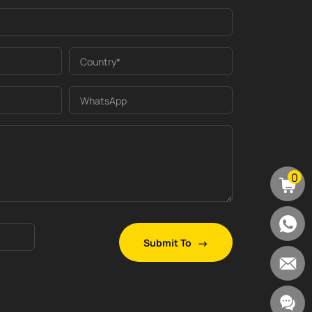
Country*
WhatsApp
0
Submit To