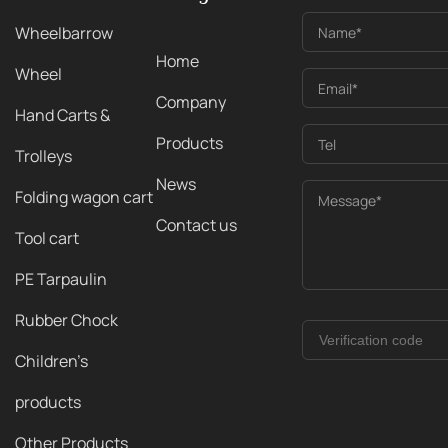
Wheelbarrow
Name*
Home
Wheel
Email*
Company
Hand Carts &
Products
Tel
Trolleys
News
Folding wagon cart
Message*
Contact us
Tool cart
PE Tarpaulin
Rubber Chock
Children's
products
Other Products