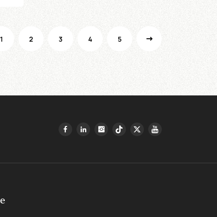
1
2
3
4
5
ge