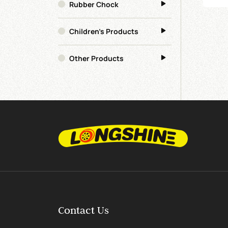
Rubber Chock
Children's Products
Other Products
Contact Us