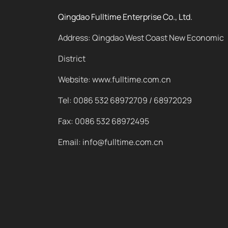
Qingdao Fulltime Enterprise Co., Ltd.
Address: Qingdao West Coast New Economic
District
Website: www.fulltime.com.cn
Tel: 0086 532 68972709 / 68972029
Fax: 0086 532 68972495
Email: info@fulltime.com.cn