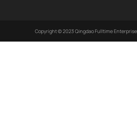
Copyright © 2023 Qingdao Fulltime Enterprise C