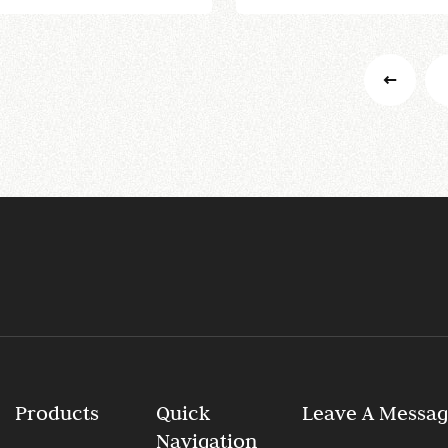
Products
Quick
Leave A Messa
Navigation