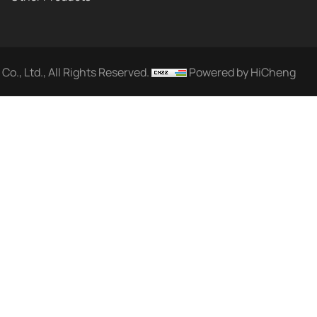
o., Ltd., All Rights Reserved.
Powered by HiCheng