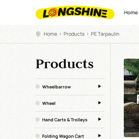
Home
Home
Products
PE Tarpaulin
>
>
Products
Wheelbarrow
Wheel
Hand Carts & Trolleys
Folding Wagon Cart