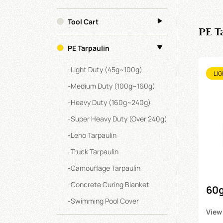
Tool Cart
PE T
PE Tarpaulin
-
Light Duty (45g~100g)
LIG
-
Medium Duty (100g~160g)
-
Heavy Duty (160g~240g)
-
Super Heavy Duty (over 240g)
-
Leno Tarpaulin
-
Truck Tarpaulin
-
Camouflage Tarpaulin
-
Concrete Curing Blanket
60g
-
Swimming Pool Cover
Tar
View