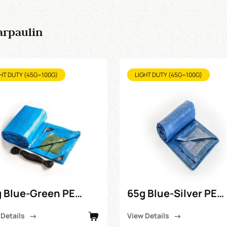
arpaulin
HT DUTY (45G~100G)
LIGHT DUTY (45G~100G)
 Blue-Green PE
65g Blue-Silver PE
paulin
Tarpaulin
 Details
View Details