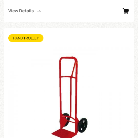
View Details
HAND TROLLEY