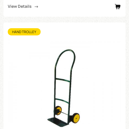
View Details
HAND TROLLEY