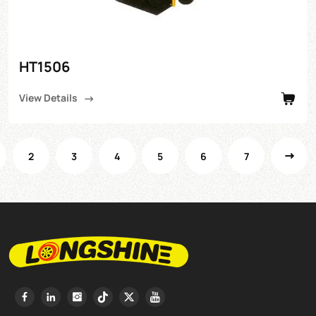
HT1506
View Details
2
3
4
5
6
7