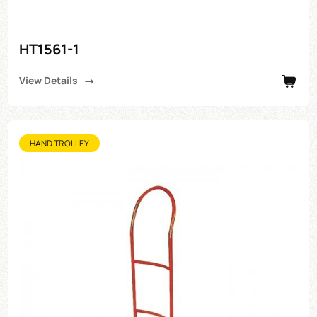
HT1561-1
View Details
HAND TROLLEY