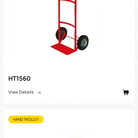
HT1560
View Details
HAND TROLLEY