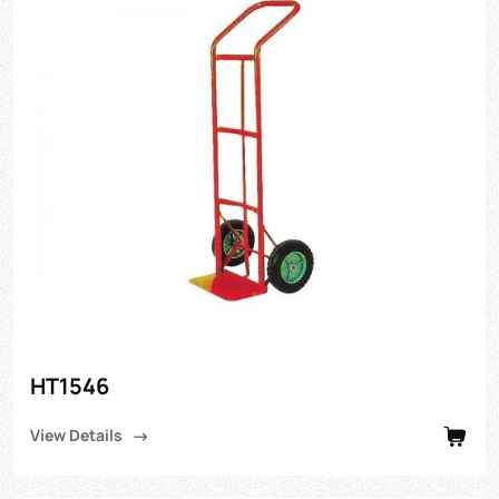
HT1546
View Details