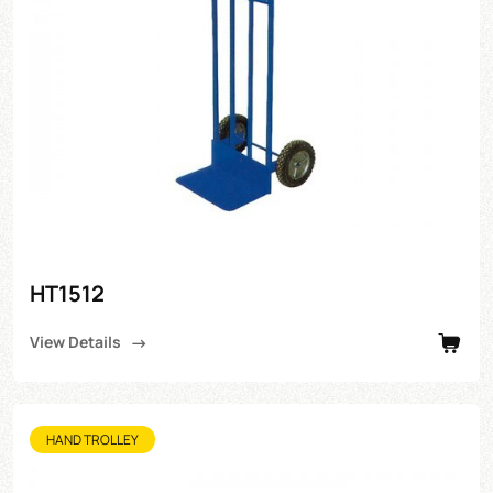
HT1512
View Details
HAND TROLLEY