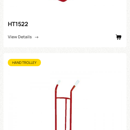
HT1522
View Details
HAND TROLLEY