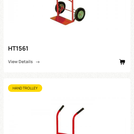
HT1561
View Details
HAND TROLLEY