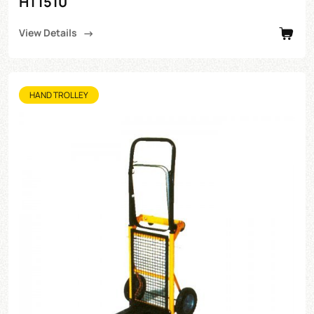
HT1510
View Details
HAND TROLLEY