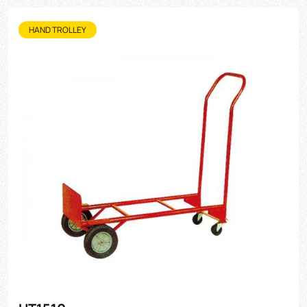
HAND TROLLEY