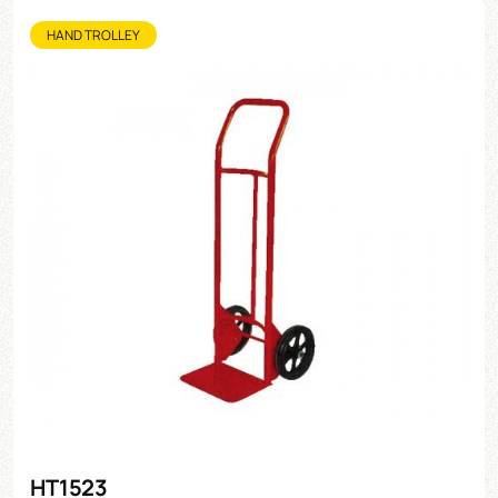
HAND TROLLEY
HT1523