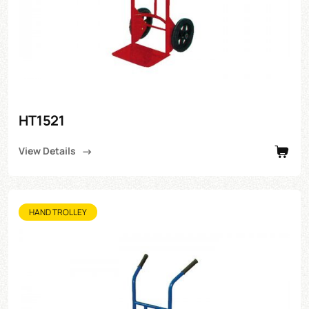
HT1521
View Details
HAND TROLLEY