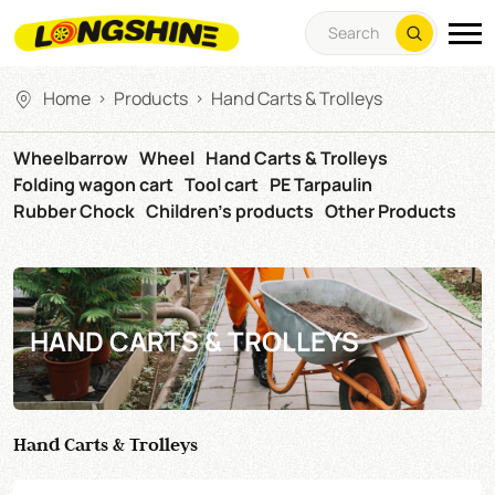
Home
Products
Hand Carts & Trolleys
>
>
Wheelbarrow
Wheel
Hand Carts & Trolleys
Folding wagon cart
Tool cart
PE Tarpaulin
Rubber Chock
Children's products
Other Products
HAND CARTS & TROLLEYS
Hand Carts & Trolleys