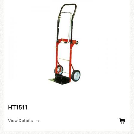
HT1511
View Details