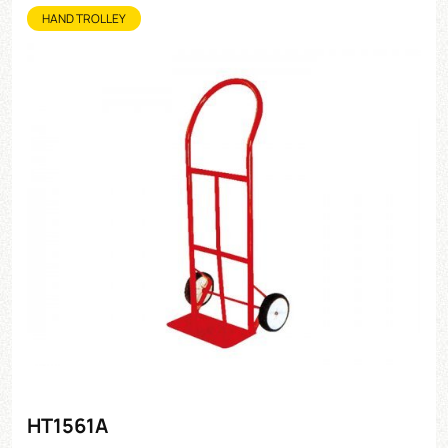
HAND TROLLEY
HT1561A