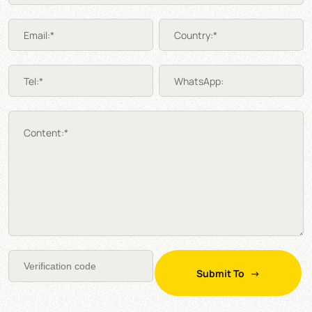
Email:*
Country:*
Tel:*
WhatsApp:
Content:*
Submit To