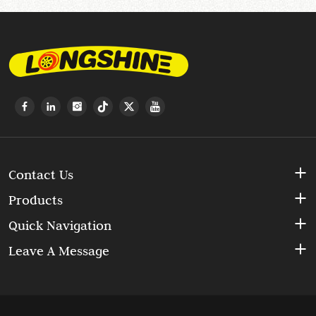
Contact Us
Products
Quick Navigation
Leave A Message