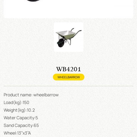
WB4201
WHEELBARROW
Product name: wheelbarrow
Load(kg):150
Weight(kg):10.2
Water Capacity:5
Sand Capacity:65
Wheel:13”x3”A