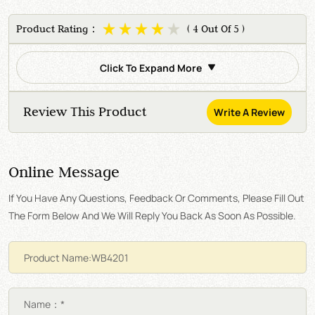
Product Rating：
( 4 Out Of 5 )
Click To Expand More
Review This Product
Write A Review
Online Message
If You Have Any Questions, Feedback Or Comments, Please Fill Out
The Form Below And We Will Reply You Back As Soon As Possible.
Name：*