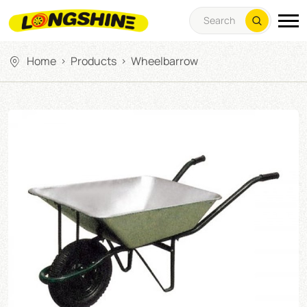
Home
Products
Wheelbarrow
>
>