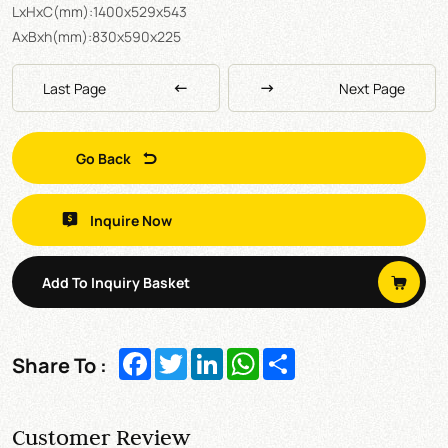
LxHxC(mm):1400x529x543
AxBxh(mm):830x590x225
Last Page
Next Page
Go Back
Inquire Now
Add To Inquiry Basket
Facebook
Twitter
LinkedIn
WhatsApp
Share
Share To :
Customer Review