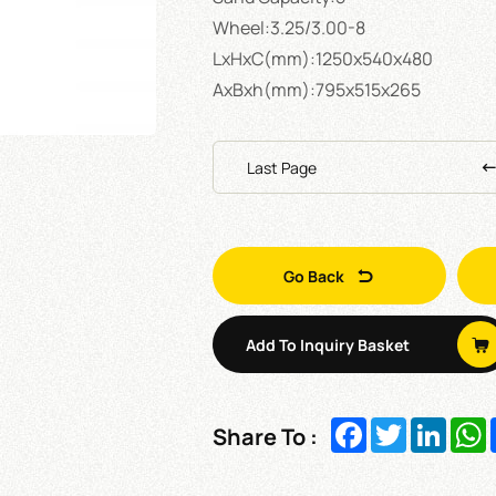
Wheel:3.25/3.00-8
LxHxC(mm):1250x540x480
AxBxh(mm):795x515x265
Last Page
Go Back
Add To Inquiry Basket
Facebook
Twitter
Linked
W
Share To :