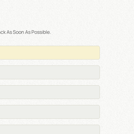
ck As Soon As Possible.