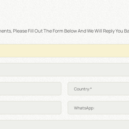
nts, Please Fill Out The Form Below And We Will Reply You Ba
Country:*
WhatsApp: