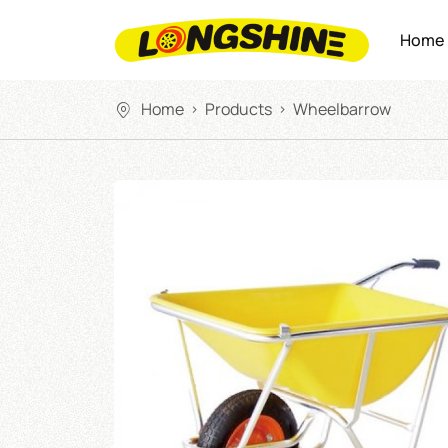
Home
Home
Products
Wheelbarrow
>
>