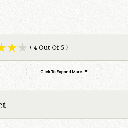
( 4 Out Of 5 )
Click To Expand More
ct