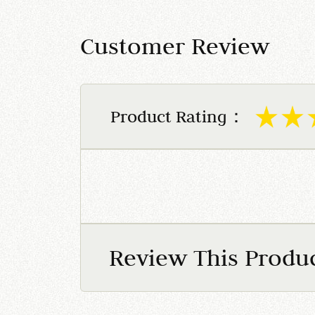
Customer Review
Product Rating：
Review This Produ