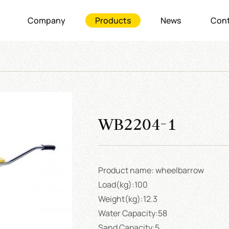
Company
Products
News
Cont
WB2204-1
Product name: wheelbarrow
Load(kg):100
Weight(kg):12.3
Water Capacity:58
Sand Capacity:5