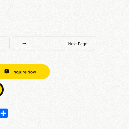
Next Page
Inquire Now
In
hatsApp
Share