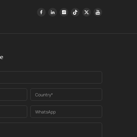
ge
Country*
WhatsApp