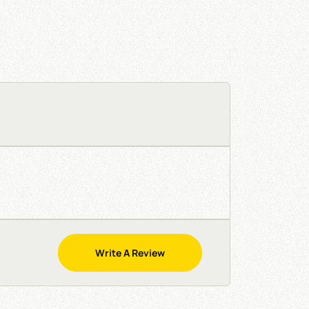
Write A Review