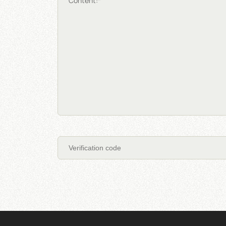
Content:*