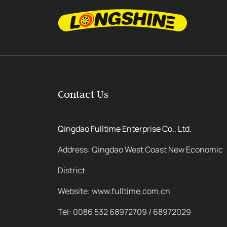
Contact Us
Qingdao Fulltime Enterprise Co., Ltd.
Address: Qingdao West Coast New Economic
District
Website: www.fulltime.com.cn
Tel: 0086 532 68972709 / 68972029