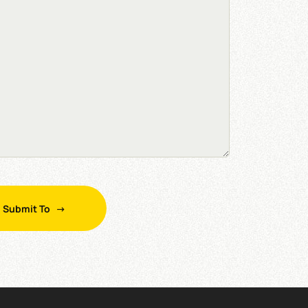
Submit To