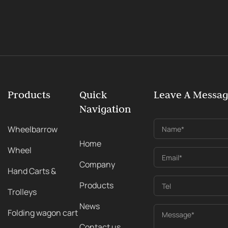
Products
Quick
Leave A Messa
Navigation
Wheelbarrow
Name*
Home
Wheel
Email*
Company
Hand Carts &
Products
Tel
Trolleys
News
Folding wagon cart
Message*
Contact us