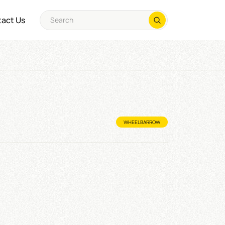
act Us
WHEELBARROW