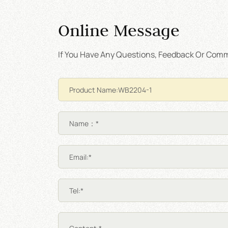
Online Message
If You Have Any Questions, Feedback Or Comme
Name：*
Email:*
Tel:*