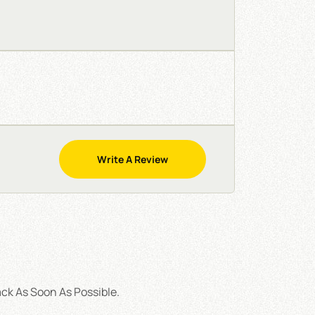
Write A Review
ck As Soon As Possible.