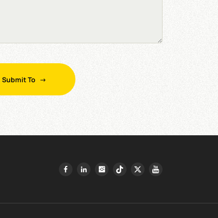
Submit To