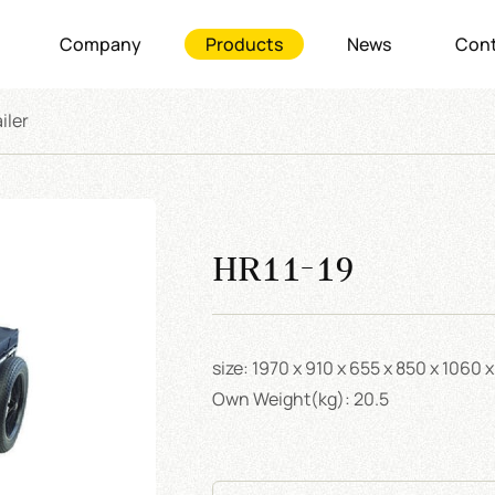
Company
Products
News
Cont
iler
HR11-19
size: 1970 x 910 x 655 x 850 x 1060
Own Weight(kg): 20.5