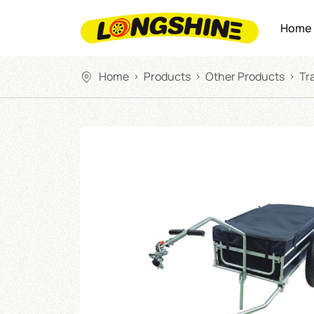
Home
Home
Products
Other Products
Tra
>
>
>