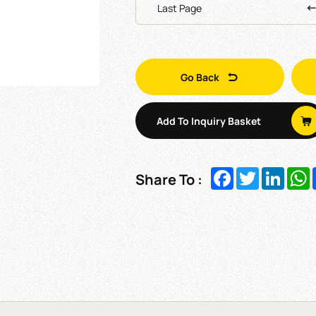
Last Page
Go Back
Add To Inquiry Basket
Facebook
Twitter
Linked
W
Share To :