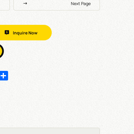
Next Page
Inquire Now
In
hatsApp
Share