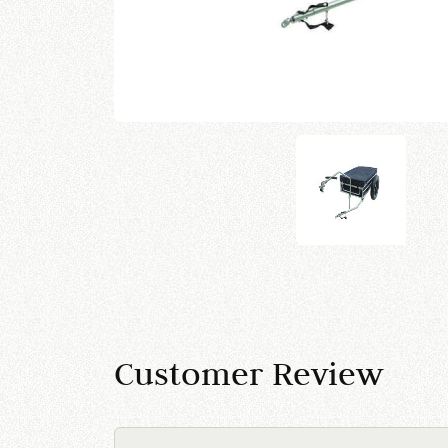
Customer Review