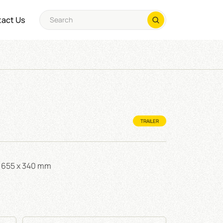
act Us
TRAILER
 x 655 x 340 mm