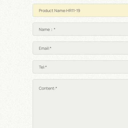
Name：*
Email:*
Tel:*
Content:*