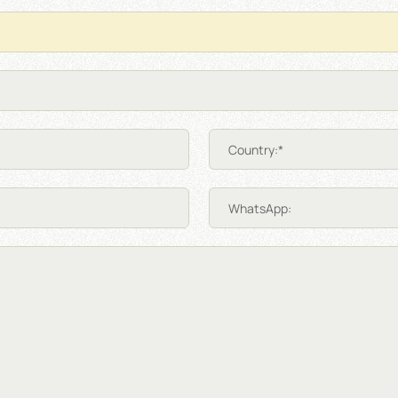
Country:*
WhatsApp: