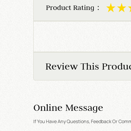
Product Rating：
Review This Produ
Online Message
If You Have Any Questions, Feedback Or Comme