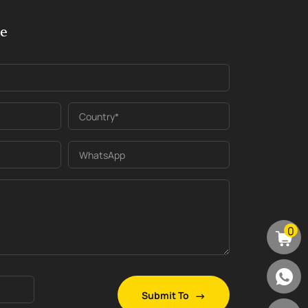
ge
Country*
WhatsApp
0
Submit To