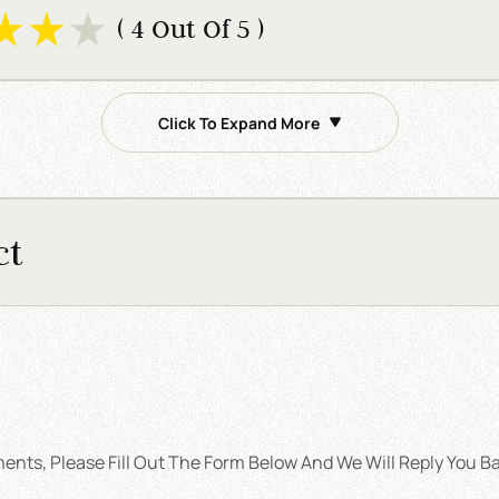
( 4 Out Of 5 )
Click To Expand More
ct
nts, Please Fill Out The Form Below And We Will Reply You Ba