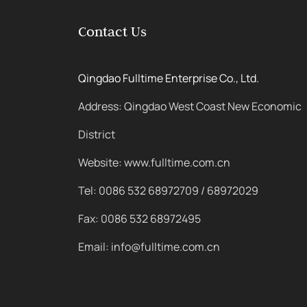
Contact Us
Qingdao Fulltime Enterprise Co., Ltd.
Address: Qingdao West Coast New Economic
District
Website: www.fulltime.com.cn
Tel: 0086 532 68972709 / 68972029
Fax: 0086 532 68972495
Email: info@fulltime.com.cn