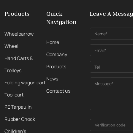
Products
Quick
Leave A Messa
Navigation
Wheelbarrow
Name*
Home
Wheel
Email*
Company
Hand Carts &
Products
Tel
Trolleys
News
Folding wagon cart
Message*
Contact us
Tool cart
PE Tarpaulin
Rubber Chock
Children's