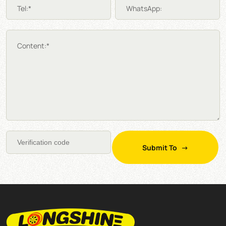
Tel:*
WhatsApp:
Content:*
Submit To