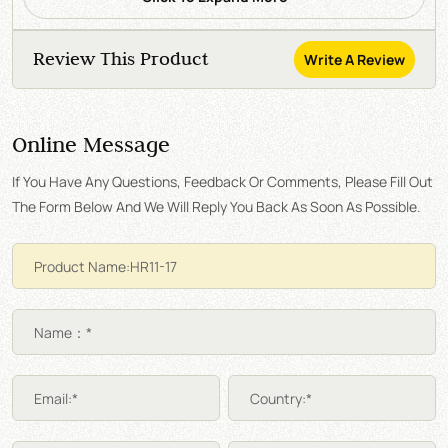
Review This Product
Write A Review
Online Message
If You Have Any Questions, Feedback Or Comments, Please Fill Out
The Form Below And We Will Reply You Back As Soon As Possible.
Name：*
Email:*
Country:*