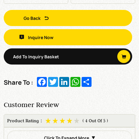
Go Back
Inquire Now
Add To Inquiry Basket
Facebook
Twitter
LinkedIn
WhatsApp
Share
Share To :
Customer Review
Product Rating：
( 4 Out Of 5 )
Click To Expand More