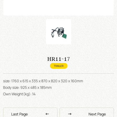
HR11-17
TRAILER
size: 1760 x 615 x 335 x 870 x 820 x 320 x 160mm
Body size: 925 x 485 x 185mm
Own Weight(kg): 14
Last Page
Next Page