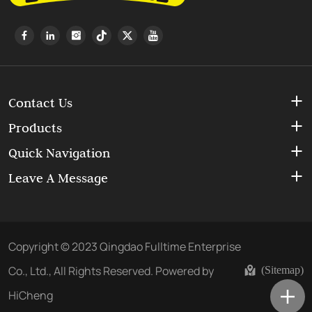
Contact Us
Products
Quick Navigation
Leave A Message
Copyright © 2023 Qingdao Fulltime Enterprise
Co., Ltd., All Rights Reserved.
Powered by
(Sitemap)
HiCheng