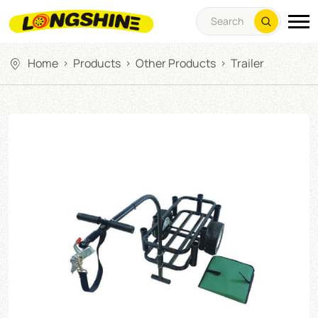
Home
Products
Other Products
Trailer
>
>
>