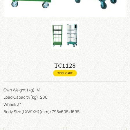
TC1128
TOOL CART
Own Weight (kg): 41
Load Capacity(kg): 200
Wheel: 3"
Body Size(LXW1XH)(mm): 795x605x1695