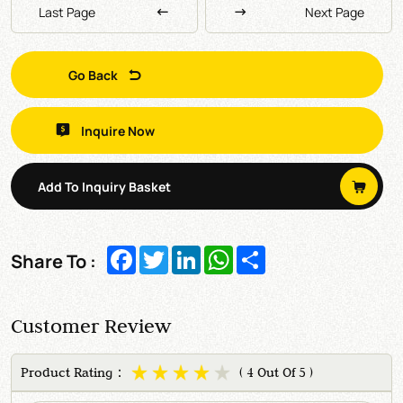
Last Page
Next Page
Go Back
Inquire Now
Add To Inquiry Basket
Facebook
Twitter
LinkedIn
WhatsApp
Share
Share To :
Customer Review
Product Rating：
( 4 Out Of 5 )