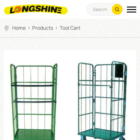
Home
Products
Tool Cart
>
>