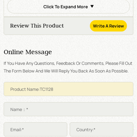
Click To Expand More
Review This Product
Write A Review
Online Message
If You Have Any Questions, Feedback Or Comments, Please Fill Out
The Form Below And We Will Reply You Back As Soon As Possible.
Name：*
Email:*
Country:*