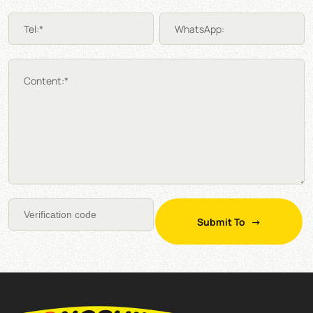
Tel:*
WhatsApp:
Content:*
Submit To