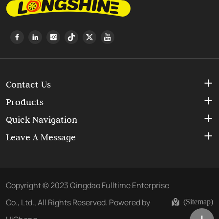
Contact Us
Products
Quick Navigation
Leave A Message
Copyright © 2023 Qingdao Fulltime Enterprise
Co., Ltd., All Rights Reserved.
Powered by
(Sitemap)
HiCheng