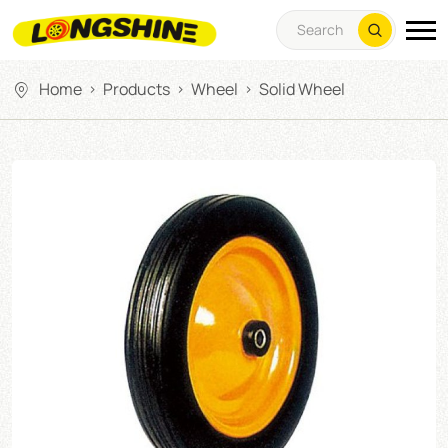
Home
Products
Wheel
Solid Wheel
>
>
>