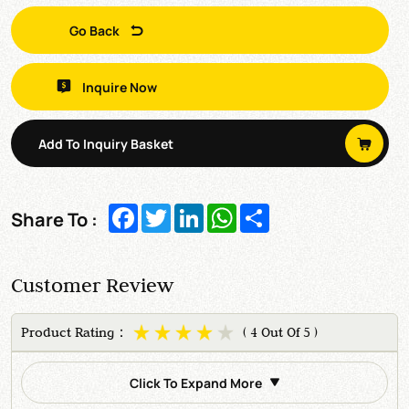
Go Back
Inquire Now
Add To Inquiry Basket
Facebook
Twitter
LinkedIn
WhatsApp
Share
Share To :
Customer Review
Product Rating：
( 4 Out Of 5 )
Click To Expand More