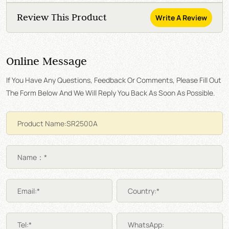
Review This Product
Write A Review
Online Message
If You Have Any Questions, Feedback Or Comments, Please Fill Out
The Form Below And We Will Reply You Back As Soon As Possible.
Name：*
Email:*
Country:*
Tel:*
WhatsApp: