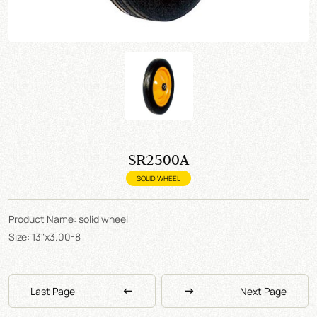
SR2500A
SOLID WHEEL
Product Name: solid wheel
Size: 13"x3.00-8
Last Page
Next Page