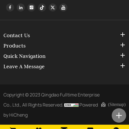
Contact Us
Products
Quick Navigation
Leave A Message
Copyright © 2023 Qingdao Fulltime Enterprise
Co., Ltd., All Rights Reserved.
Powered
(Sitemap)
by HiCheng