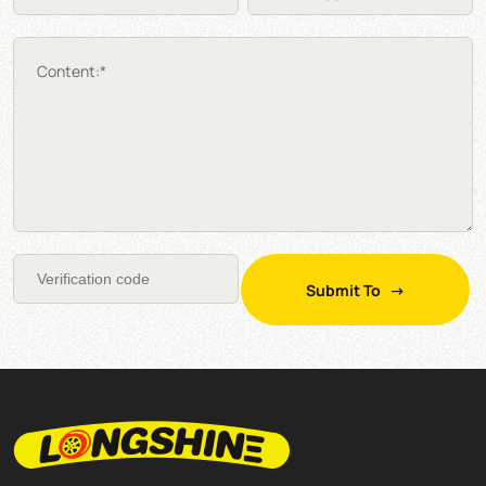
Content:*
Submit To