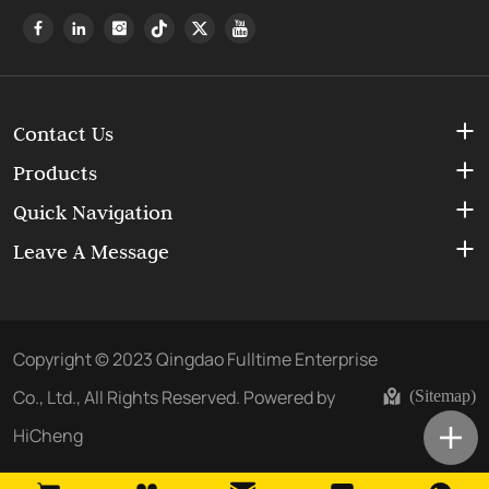
Contact Us
Products
Quick Navigation
Leave A Message
Copyright © 2023 Qingdao Fulltime Enterprise
Co., Ltd., All Rights Reserved.
Powered by
(Sitemap)
HiCheng