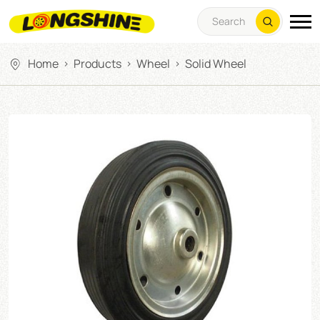
Home
Products
Wheel
Solid Wheel
>
>
>