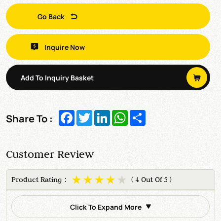
Go Back
Inquire Now
Add To Inquiry Basket
Facebook
Twitter
LinkedIn
WhatsApp
Share
Share To :
Customer Review
Product Rating：
( 4 Out Of 5 )
Click To Expand More