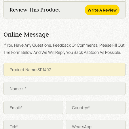
Review This Product
Write A Review
Online Message
If You Have Any Questions, Feedback Or Comments, Please Fill Out
The Form Below And We Will Reply You Back As Soon As Possible.
Name：*
Email:*
Country:*
Tel:*
WhatsApp: