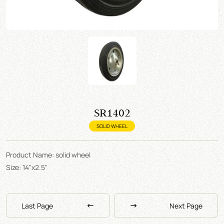
SR1402
SOLID WHEEL
Product Name: solid wheel
Size: 14"x2.5"
Last Page
Next Page