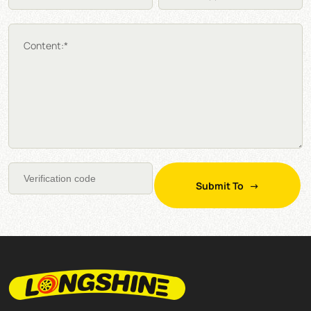
Content:*
Submit To