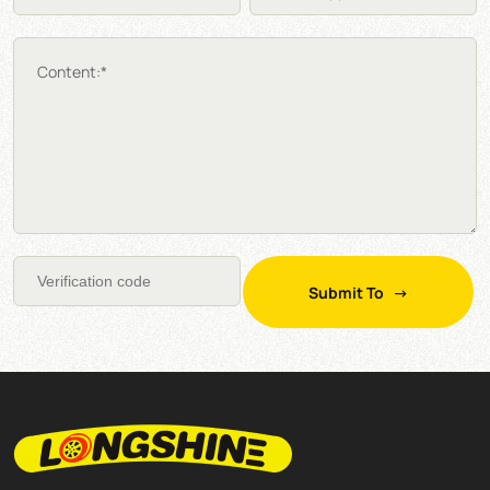
Content:*
Submit To