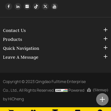
Contact Us
Products
Quick Navigation
Leave A Message
Copyright © 2023 Qingdao Fulltime Enterprise
Co., Ltd., All Rights Reserved.
Powered
(Sitemap)
by HiCheng