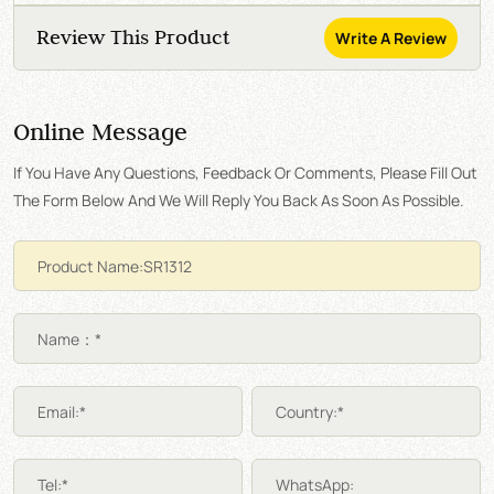
Review This Product
Write A Review
Online Message
If You Have Any Questions, Feedback Or Comments, Please Fill Out
The Form Below And We Will Reply You Back As Soon As Possible.
Name：*
Email:*
Country:*
Tel:*
WhatsApp: