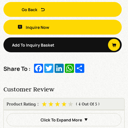
Go Back
Inquire Now
Add To Inquiry Basket
Facebook
Twitter
LinkedIn
WhatsApp
Share
Share To :
Customer Review
Product Rating：
( 4 Out Of 5 )
Click To Expand More