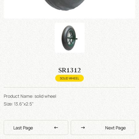
SR1312
SOLID WHEEL
Product Name: solid wheel
Size: 13.6"x2.5"
Last Page
Next Page