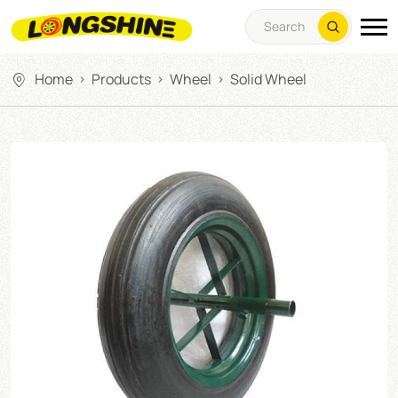
Home
Products
Wheel
Solid Wheel
>
>
>