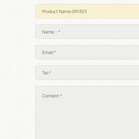
Name：*
Email:*
Tel:*
Content:*