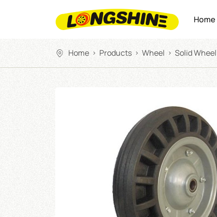
Home
Home
Products
Wheel
Solid Wheel
>
>
>