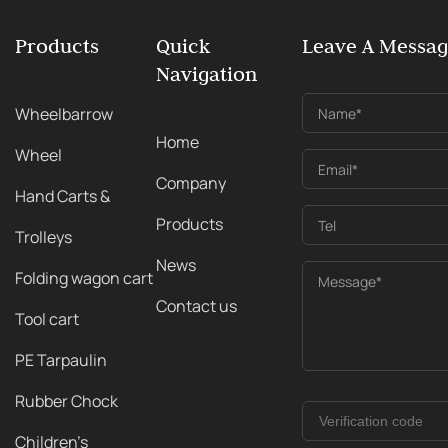
Products
Quick
Leave A Messa
Navigation
Wheelbarrow
Name*
Home
Wheel
Email*
Company
Hand Carts &
Products
Tel
Trolleys
News
Folding wagon cart
Message*
Contact us
Tool cart
PE Tarpaulin
Rubber Chock
Children's