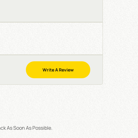
Write A Review
ck As Soon As Possible.