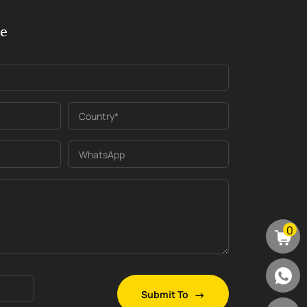
ge
Country*
WhatsApp
0
Submit To