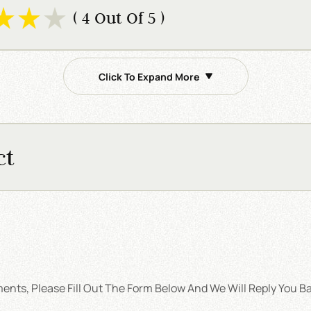
( 4 Out Of 5 )
Click To Expand More
ct
nts, Please Fill Out The Form Below And We Will Reply You Ba