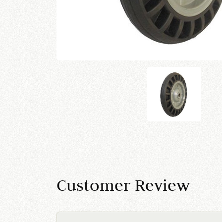
Customer Review