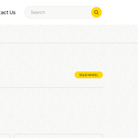
act Us
SOLID WHEEL