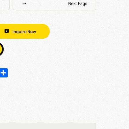
Next Page
Inquire Now
In
hatsApp
Share