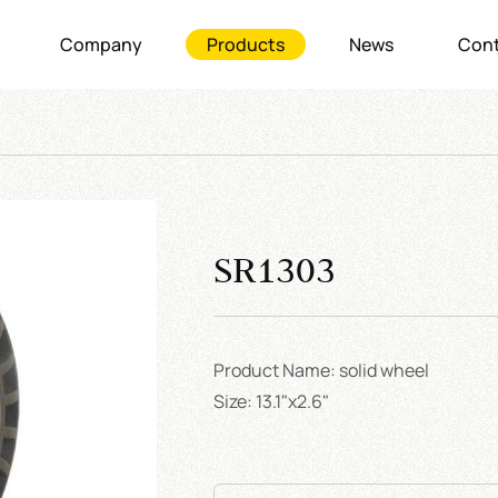
Company
Products
News
Cont
SR1303
Product Name: solid wheel
Size: 13.1"x2.6"