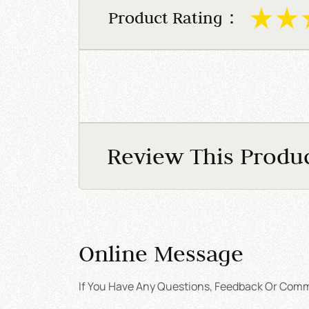
Product Rating：
Review This Produ
Online Message
If You Have Any Questions, Feedback Or Comme