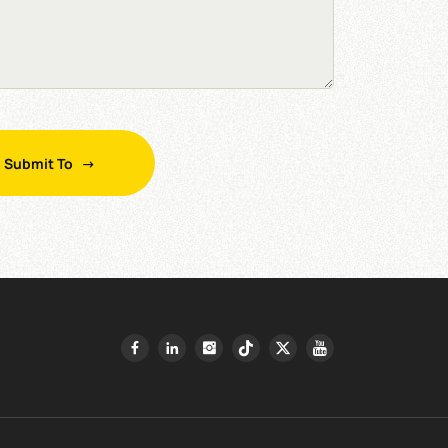
Submit To