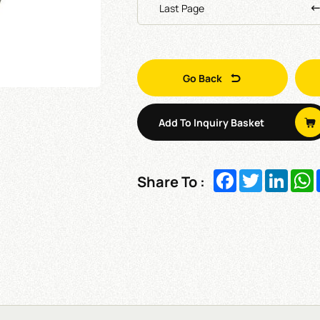
Last Page
Go Back
Add To Inquiry Basket
Facebook
Twitter
Linked
W
Share To :