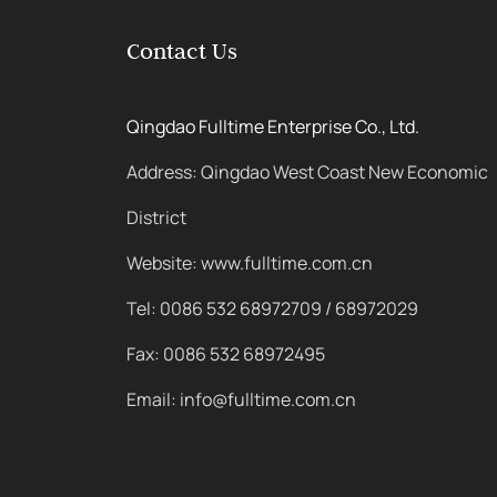
Contact Us
Qingdao Fulltime Enterprise Co., Ltd.
Address: Qingdao West Coast New Economic
District
Website: www.fulltime.com.cn
Tel: 0086 532 68972709 / 68972029
Fax: 0086 532 68972495
Email: info@fulltime.com.cn