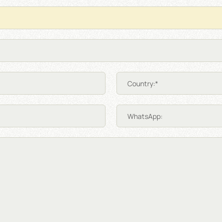
Country:*
WhatsApp: