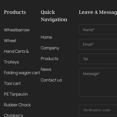
Products
Quick
Leave A Messa
Navigation
Wheelbarrow
Name*
Home
Wheel
Email*
Company
Hand Carts &
Products
Tel
Trolleys
News
Folding wagon cart
Message*
Contact us
Tool cart
PE Tarpaulin
Rubber Chock
Children's