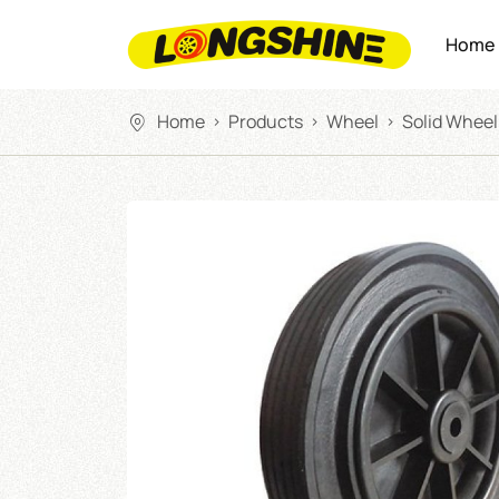
Home
Home
Products
Wheel
Solid Wheel
>
>
>