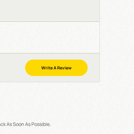
Write A Review
ck As Soon As Possible.