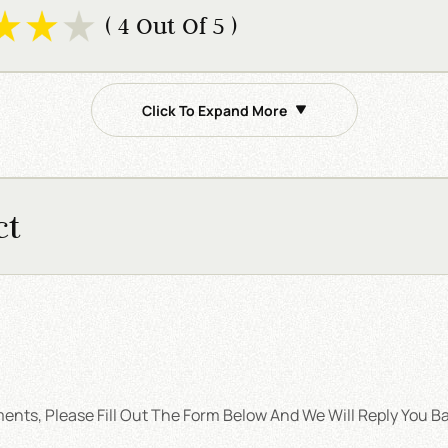
( 4 Out Of 5 )
Click To Expand More
ct
nts, Please Fill Out The Form Below And We Will Reply You Ba