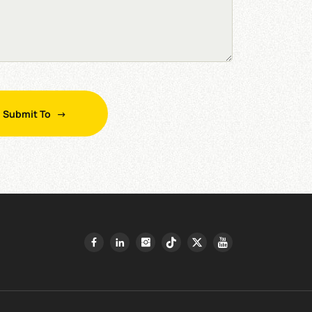
Submit To