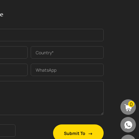
ge
Country*
WhatsApp
0
Submit To