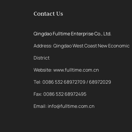
Contact Us
Qingdao Fulltime Enterprise Co., Ltd.
Address: Qingdao West Coast New Economic
District
Website: www.fulltime.com.cn
Tel: 0086 532 68972709 / 68972029
Fax: 0086 532 68972495
Email: info@fulltime.com.cn