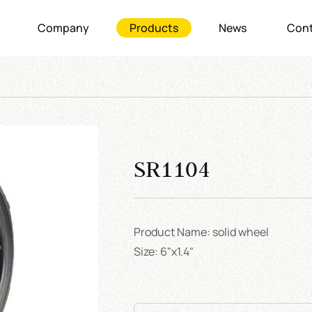
Company
Products
News
Cont
SR1104
Product Name: solid wheel
Size: 6"x1.4"