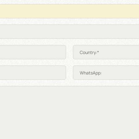
Country:*
WhatsApp: