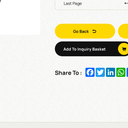
Last Page
Go Back
Add To Inquiry Basket
Facebook
Twitter
Linked
W
Share To :