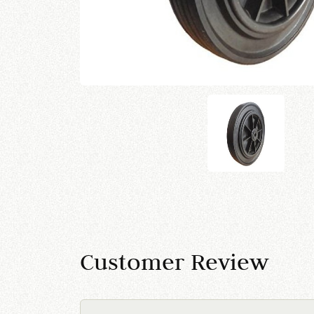
Customer Review