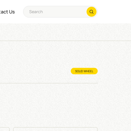
act Us
SOLID WHEEL