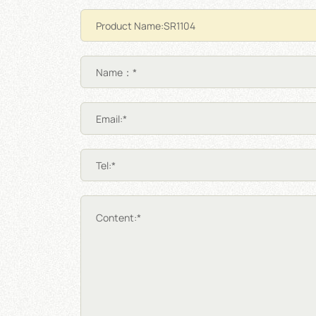
Name：*
Email:*
Tel:*
Content:*