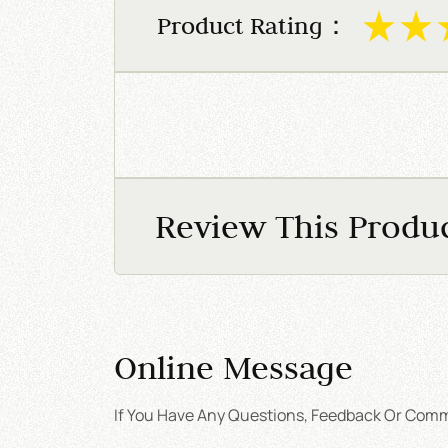
Product Rating：
Review This Produ
Online Message
If You Have Any Questions, Feedback Or Comme