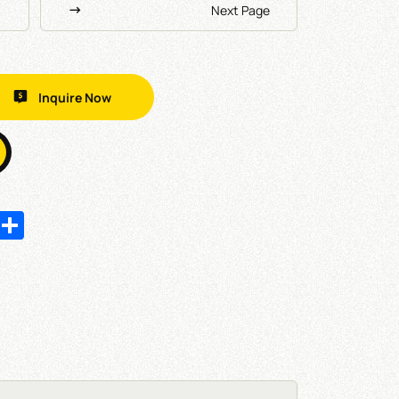
Next Page
Inquire Now
In
hatsApp
Share