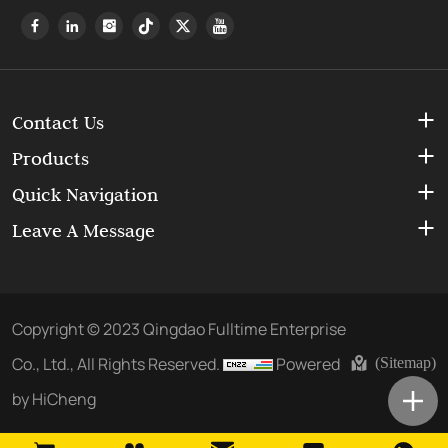
Contact Us
Products
Quick Navigation
Leave A Message
Copyright © 2023 Qingdao Fulltime Enterprise
Co., Ltd., All Rights Reserved.
Powered
(Sitemap)
by HiCheng