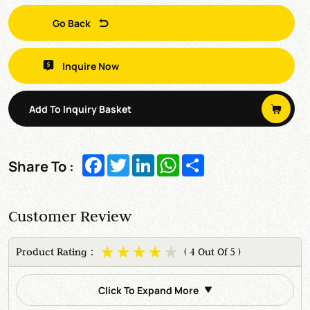
Go Back
Inquire Now
Add To Inquiry Basket
Facebook
Twitter
LinkedIn
WhatsApp
Share
Share To :
Customer Review
Product Rating：
( 4 Out Of 5 )
Click To Expand More