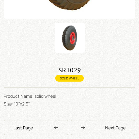
SR1029
SOLID WHEEL
Product Name: solid wheel
Size: 10"x2.5"
Last Page
Next Page