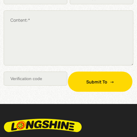
Content:*
Submit To