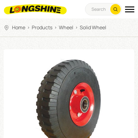
Home
Products
Wheel
Solid Wheel
>
>
>