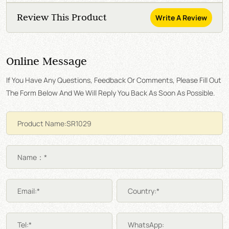
Review This Product
Write A Review
Online Message
If You Have Any Questions, Feedback Or Comments, Please Fill Out
The Form Below And We Will Reply You Back As Soon As Possible.
Name：*
Email:*
Country:*
Tel:*
WhatsApp: