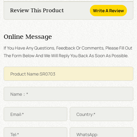
Review This Product
Write A Review
Online Message
If You Have Any Questions, Feedback Or Comments, Please Fill Out
The Form Below And We Will Reply You Back As Soon As Possible.
Name：*
Email:*
Country:*
Tel:*
WhatsApp: