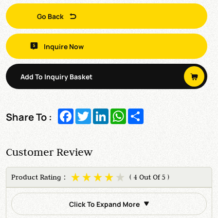
Go Back
Inquire Now
Add To Inquiry Basket
Facebook
Twitter
LinkedIn
WhatsApp
Share
Share To :
Customer Review
Product Rating：
( 4 Out Of 5 )
Click To Expand More