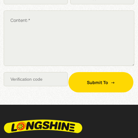
Content:*
Submit To