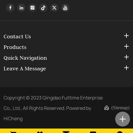
Contact Us
Products
Quick Navigation
Leave A Message
Copyright © 2023 Qingdao Fulltime Enterprise
Co., Ltd., All Rights Reserved.
Powered by
(Sitemap)
HiCheng