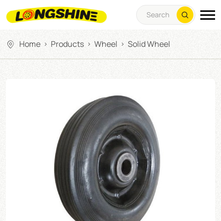
Home
Products
Wheel
Solid Wheel
>
>
>