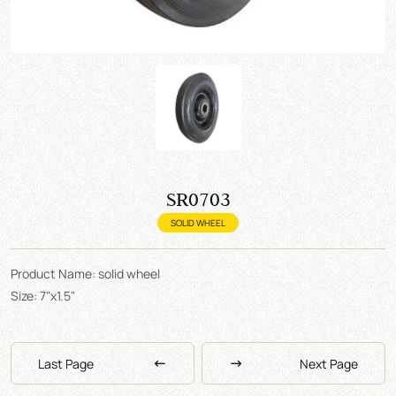
SR0703
SOLID WHEEL
Product Name: solid wheel
Size: 7"x1.5"
Last Page
Next Page