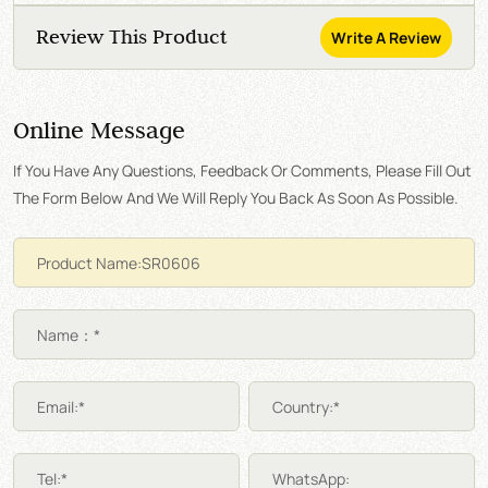
Review This Product
Write A Review
Online Message
If You Have Any Questions, Feedback Or Comments, Please Fill Out
The Form Below And We Will Reply You Back As Soon As Possible.
Name：*
Email:*
Country:*
Tel:*
WhatsApp: