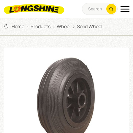
Home
Products
Wheel
Solid Wheel
>
>
>