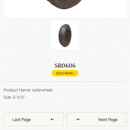
SR0606
SOLID WHEEL
Product Name: solid wheel
Size: 6"x1.5"
Last Page
Next Page