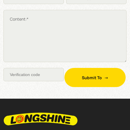
Content:*
Submit To