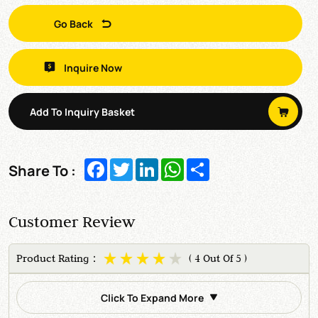
Go Back
Inquire Now
Add To Inquiry Basket
Facebook
Twitter
LinkedIn
WhatsApp
Share
Share To :
Customer Review
Product Rating：
( 4 Out Of 5 )
Click To Expand More