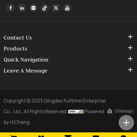
Contact Us
Products
Quick Navigation
Leave A Message
Copyright © 2023 Qingdao Fulltime Enterprise
Co., Ltd., All Rights Reserved.
Powered
(Sitemap)
by HiCheng