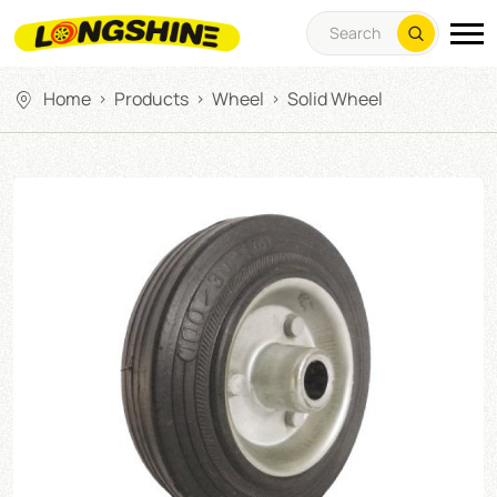
Home
Products
Wheel
Solid Wheel
>
>
>