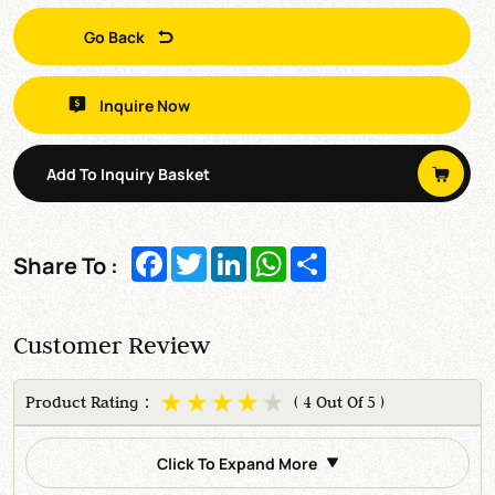
Go Back
Inquire Now
Add To Inquiry Basket
Facebook
Twitter
LinkedIn
WhatsApp
Share
Share To :
Customer Review
Product Rating：
( 4 Out Of 5 )
Click To Expand More