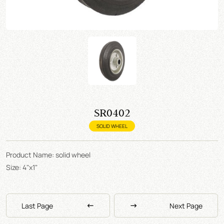
SR0402
SOLID WHEEL
Product Name: solid wheel
Size: 4"x1"
Last Page
Next Page