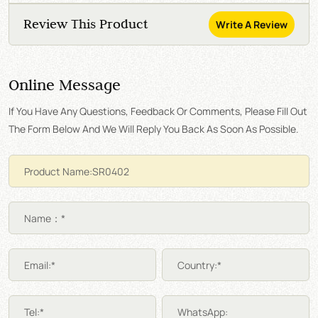
Review This Product
Write A Review
Online Message
If You Have Any Questions, Feedback Or Comments, Please Fill Out
The Form Below And We Will Reply You Back As Soon As Possible.
Name：*
Email:*
Country:*
Tel:*
WhatsApp: