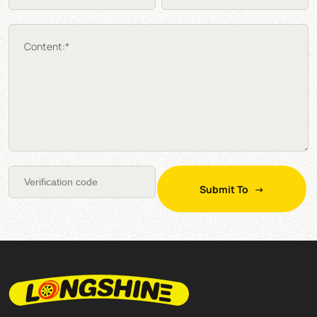
Content:*
Submit To