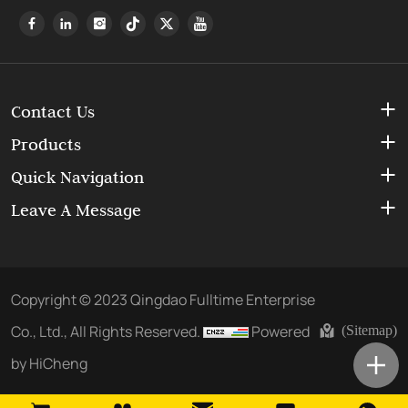
Contact Us
Products
Quick Navigation
Leave A Message
Copyright © 2023 Qingdao Fulltime Enterprise
Co., Ltd., All Rights Reserved.
Powered
(Sitemap)
by HiCheng