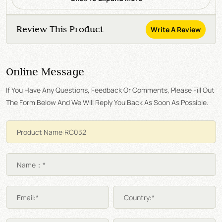
Review This Product
Write A Review
Online Message
If You Have Any Questions, Feedback Or Comments, Please Fill Out
The Form Below And We Will Reply You Back As Soon As Possible.
Name：*
Email:*
Country:*