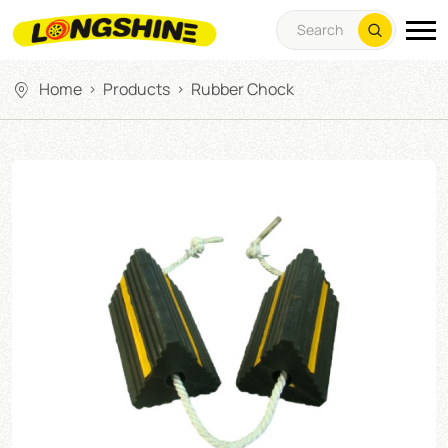
Home
Products
Rubber Chock
>
>