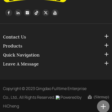
Contact Us
Products
Quick Navigation
Leave A Message
Copyright © 2023 Qingdao Fulltime Enterprise
Co., Ltd., All Rights Reserved.
Powered by
(Sitemap)
HiCheng