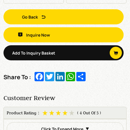
Go Back
Inquire Now
Add To Inquiry Basket
Facebook
Twitter
LinkedIn
WhatsApp
Share
Share To :
Customer Review
Product Rating：
( 4 Out Of 5 )
Click To Expand More