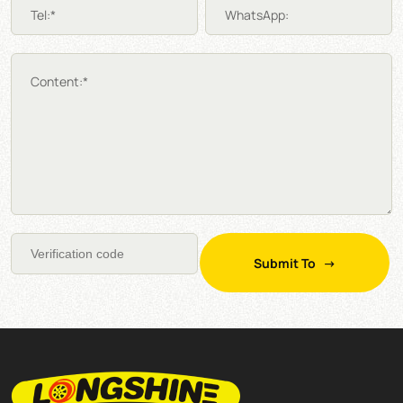
Tel:*
WhatsApp:
Content:*
Submit To