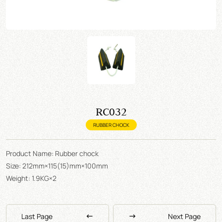
RC032
RUBBER CHOCK
Product Name: Rubber chock
Size: 212mm×115(15)mm×100mm
Weight: 1.9KG×2
Last Page
Next Page