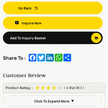
Go Back
Inquire Now
Add To Inquiry Basket
Facebook
Twitter
LinkedIn
WhatsApp
Share
Share To :
Customer Review
Product Rating：
( 4 Out Of 5 )
Click To Expand More