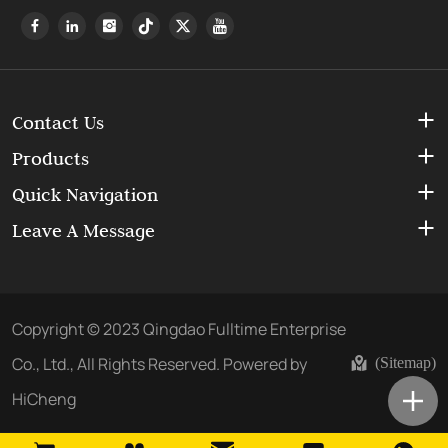
Contact Us
Products
Quick Navigation
Leave A Message
Copyright © 2023 Qingdao Fulltime Enterprise
Co., Ltd., All Rights Reserved.
Powered by
(Sitemap)
HiCheng