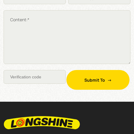
Content:*
Submit To