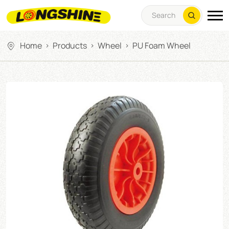
Home
Products
Wheel
PU Foam Wheel
>
>
>