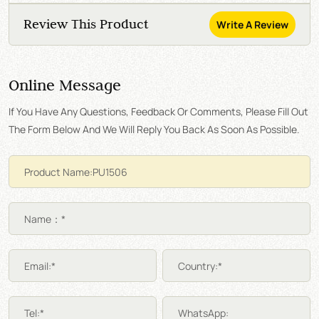
Review This Product
Write A Review
Online Message
If You Have Any Questions, Feedback Or Comments, Please Fill Out
The Form Below And We Will Reply You Back As Soon As Possible.
Name：*
Email:*
Country:*
Tel:*
WhatsApp: