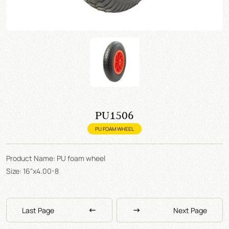
PU1506
PU FOAM WHEEL
Product Name: PU foam wheel
Size: 16"x4.00-8
Last Page
Next Page