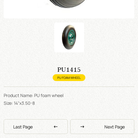
PU1415
PU FOAM WHEEL
Product Name: PU foam wheel
Size: 14"x3.50-8
Last Page
Next Page