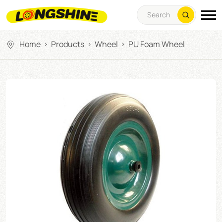
Home
Products
Wheel
PU Foam Wheel
>
>
>