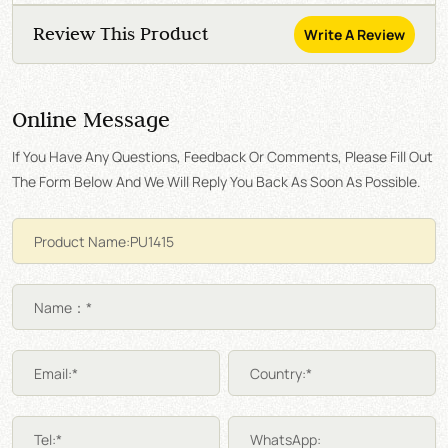
Review This Product
Write A Review
Online Message
If You Have Any Questions, Feedback Or Comments, Please Fill Out
The Form Below And We Will Reply You Back As Soon As Possible.
Name：*
Email:*
Country:*
Tel:*
WhatsApp: