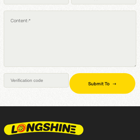
Content:*
Submit To