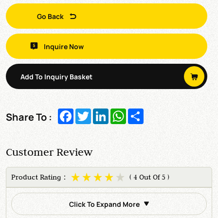
Go Back
Inquire Now
Add To Inquiry Basket
Facebook
Twitter
LinkedIn
WhatsApp
Share
Share To :
Customer Review
Product Rating：
( 4 Out Of 5 )
Click To Expand More