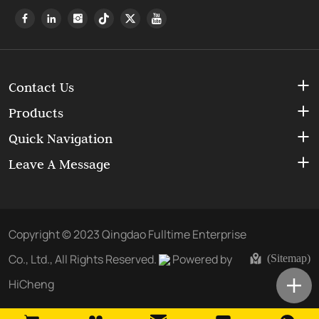
Contact Us
Products
Quick Navigation
Leave A Message
Copyright © 2023 Qingdao Fulltime Enterprise
Co., Ltd., All Rights Reserved.
Powered by
(Sitemap)
HiCheng