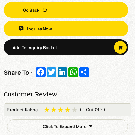
Go Back
Inquire Now
Add To Inquiry Basket
Facebook
Twitter
LinkedIn
WhatsApp
Share
Share To :
Customer Review
Product Rating：
( 4 Out Of 5 )
Click To Expand More