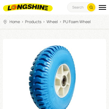
Home
Products
Wheel
PU Foam Wheel
>
>
>