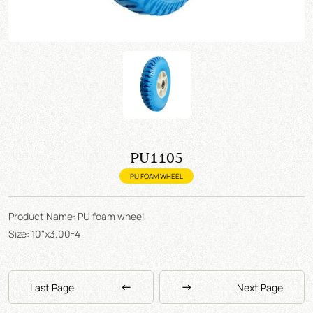
PU1105
PU FOAM WHEEL
Product Name: PU foam wheel
Size: 10"x3.00-4
Last Page
Next Page