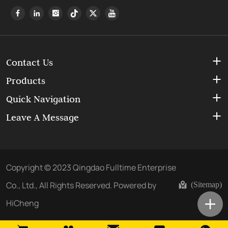
Contact Us
Products
Quick Navigation
Leave A Message
Copyright © 2023 Qingdao Fulltime Enterprise
Co., Ltd., All Rights Reserved.
Powered by
(Sitemap)
HiCheng