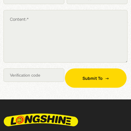
Content:*
Submit To