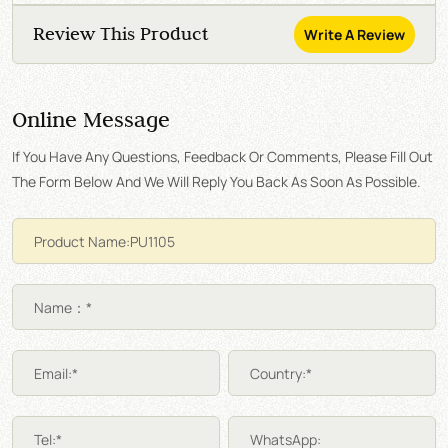
Review This Product
Write A Review
Online Message
If You Have Any Questions, Feedback Or Comments, Please Fill Out
The Form Below And We Will Reply You Back As Soon As Possible.
Name：*
Email:*
Country:*
Tel:*
WhatsApp: