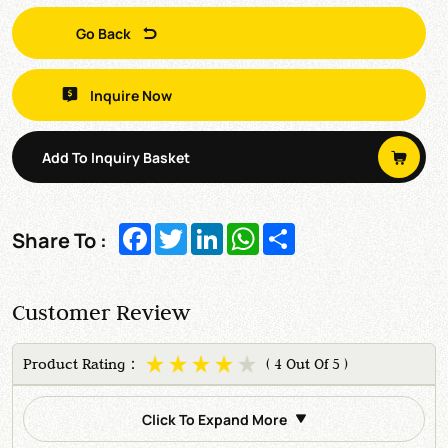
Go Back
Inquire Now
Add To Inquiry Basket
Facebook
Twitter
LinkedIn
WhatsApp
Share
Share To :
Customer Review
Product Rating：
( 4 Out Of 5 )
Click To Expand More