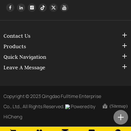
Contact Us
Products
Quick Navigation
Leave A Message
Copyright © 2023 Qingdao Fulltime Enterprise
Co., Ltd., All Rights Reserved.
Powered by
(Sitemap)
HiCheng