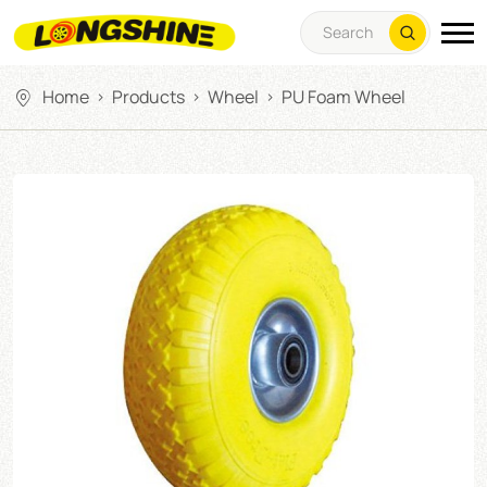
Home
Products
Wheel
PU Foam Wheel
>
>
>