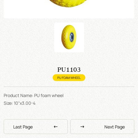
PU1103
PU FOAM WHEEL
Product Name: PU foam wheel
Size: 10"x3.00-4
Last Page
Next Page