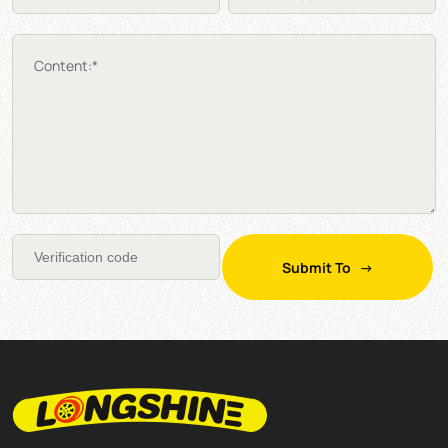
Content:*
Submit To