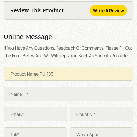
Review This Product
Write A Review
Online Message
If You Have Any Questions, Feedback Or Comments, Please Fill Out
The Form Below And We Will Reply You Back As Soon As Possible.
Name：*
Email:*
Country:*
Tel:*
WhatsApp: