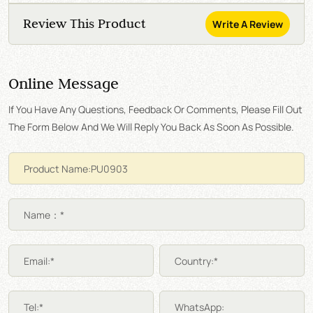
Review This Product
Write A Review
Online Message
If You Have Any Questions, Feedback Or Comments, Please Fill Out
The Form Below And We Will Reply You Back As Soon As Possible.
Name：*
Email:*
Country:*
Tel:*
WhatsApp: