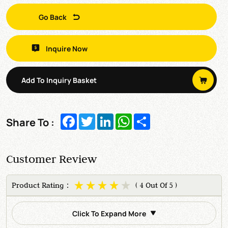
Go Back
Inquire Now
Add To Inquiry Basket
Facebook
Twitter
LinkedIn
WhatsApp
Share
Share To :
Customer Review
Product Rating：
( 4 Out Of 5 )
Click To Expand More