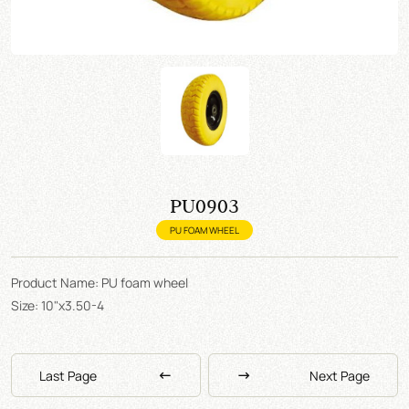
PU0903
PU FOAM WHEEL
Product Name: PU foam wheel
Size: 10"x3.50-4
Last Page
Next Page