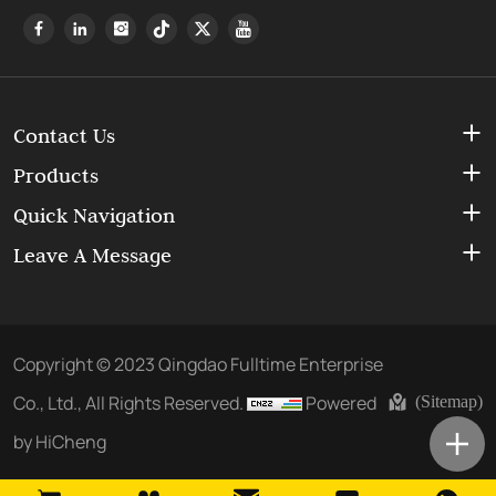
Contact Us
Products
Quick Navigation
Leave A Message
Copyright © 2023 Qingdao Fulltime Enterprise
Co., Ltd., All Rights Reserved.
Powered
(Sitemap)
by HiCheng