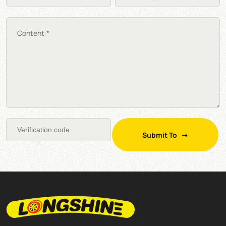
Content:*
Submit To