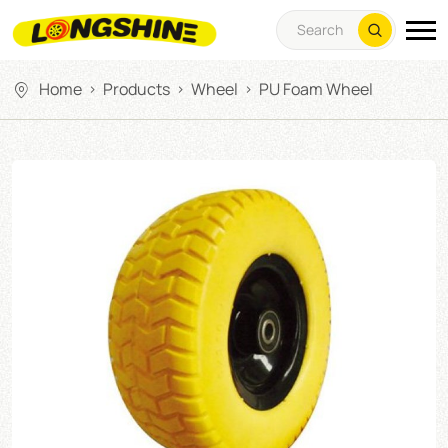
Home
Products
Wheel
PU Foam Wheel
>
>
>