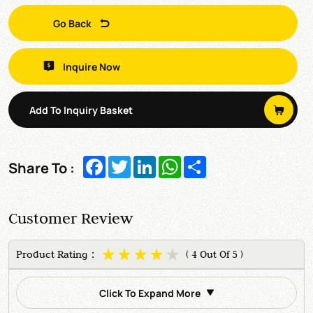
Go Back
Inquire Now
Add To Inquiry Basket
Facebook
Twitter
LinkedIn
WhatsApp
Share
Share To :
Customer Review
Product Rating：
( 4 Out Of 5 )
Click To Expand More