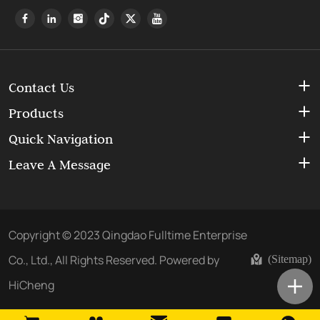
Contact Us
Products
Quick Navigation
Leave A Message
Copyright © 2023 Qingdao Fulltime Enterprise
Co., Ltd., All Rights Reserved.
Powered by
(Sitemap)
HiCheng