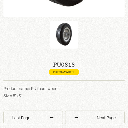
PU0818
PU FOAM WHEEL
Product name: PU foam wheel
Size: 8"x3"
Last Page
Next Page