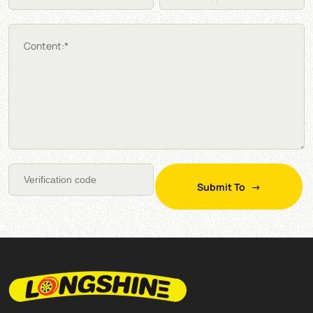
Content:*
Submit To