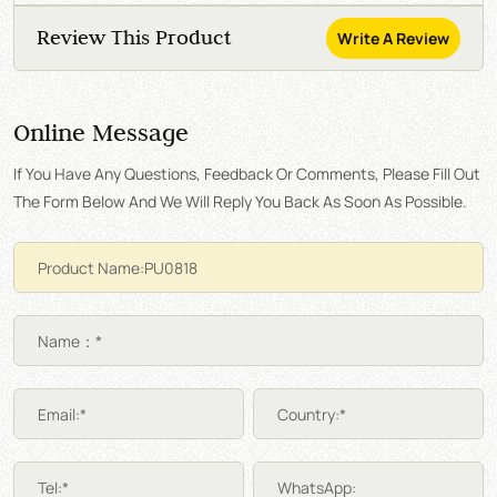
Review This Product
Write A Review
Online Message
If You Have Any Questions, Feedback Or Comments, Please Fill Out
The Form Below And We Will Reply You Back As Soon As Possible.
Name：*
Email:*
Country:*
Tel:*
WhatsApp: