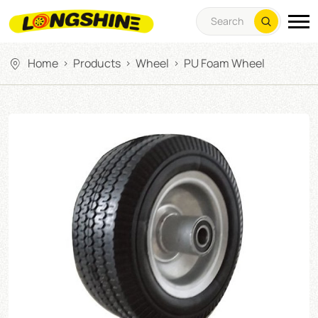
Home
Products
Wheel
PU Foam Wheel
>
>
>