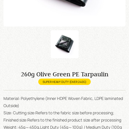
260g Olive Green PE Tarpaulin
SUPER HEAVY DUTY (OVER 240G)
Material: Polyethylene (Inner HDPE Woven Fabric, LDPE laminated
Outside)
Size: Cutting size:Refers to the fabric size before processing;
Finished size:Refers to the finished product size after processing
Weight: 45g～450g,Light Duty (45g～100g) / Medium Duty (100g