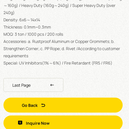
～160g) / Heavy Duty (160g～240g) / Super Heavy Duty (over
240g)
Density: 6x6～14x14
Thickness: 0.1mm~0.3mm
MOQ: 3 ton / 1000 pcs / 200 rolls
Accessories: a. Rustproof Aluminum or Copper Grommets; b.
Strengthen Corner; c. PP Rope; d. Rivet /According to customer
requirements
Special: UV Inhibitors(1%～6%) / Fire Retardant (FR5 / FR6)
Last Page
Go Back
Inquire Now