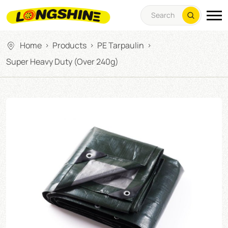
Home
Products
PE Tarpaulin
>
>
>
Super Heavy Duty (over 240g)