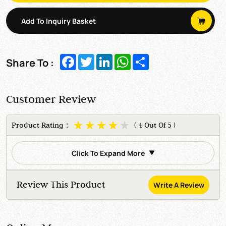
Add To Inquiry Basket
Facebook
Twitter
LinkedIn
WhatsApp
Share
Share To :
Customer Review
Product Rating：
( 4 Out Of 5 )
Click To Expand More
Review This Product
Write A Review