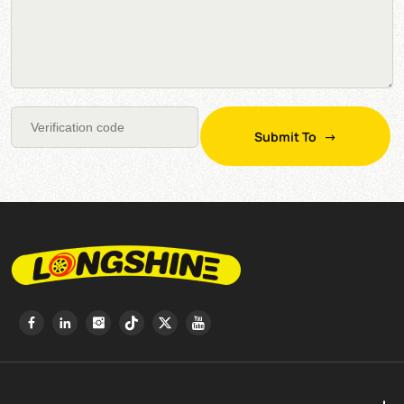
Submit To