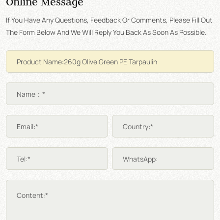
Online Message
If You Have Any Questions, Feedback Or Comments, Please Fill Out
The Form Below And We Will Reply You Back As Soon As Possible.
Name：*
Email:*
Country:*
Tel:*
WhatsApp:
Content:*