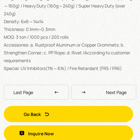
～160g) / Heavy Duty (160g～240g) / Super Heavy Duty (over
240g)
Density: 6x6～14x14
Thickness: 0.1mm~0.3mm
MOQ: 3 ton / 1000 pcs / 200 rolls
Accessories: a. Rustproof Aluminum or Copper Grommets; b.
Strengthen Corner; c. PP Rope; d. Rivet /According to customer
requirements
Special: UV Inhibitors(1%～6%) / Fire Retardant (FR5 / FR6)
Last Page
Next Page
Go Back
Inquire Now