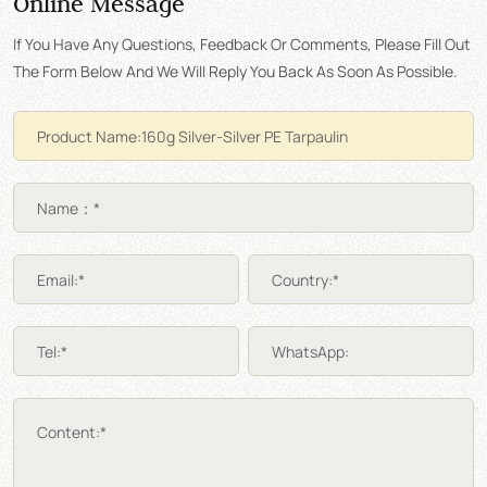
Online Message
If You Have Any Questions, Feedback Or Comments, Please Fill Out
The Form Below And We Will Reply You Back As Soon As Possible.
Name：*
Email:*
Country:*
Tel:*
WhatsApp:
Content:*