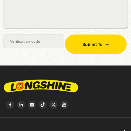
Submit To