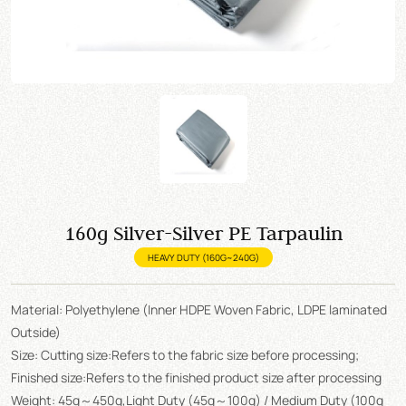
160g Silver-Silver PE Tarpaulin
HEAVY DUTY (160G~240G)
Material: Polyethylene (Inner HDPE Woven Fabric, LDPE laminated
Outside)
Size: Cutting size:Refers to the fabric size before processing;
Finished size:Refers to the finished product size after processing
Weight: 45g～450g,Light Duty (45g～100g) / Medium Duty (100g