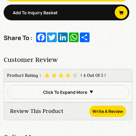
Add To Inquiry Basket
Facebook
Twitter
LinkedIn
WhatsApp
Share
Share To :
Customer Review
Product Rating：
( 4 Out Of 5 )
Click To Expand More
Review This Product
Write A Review