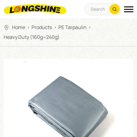
Home
Products
PE Tarpaulin
>
>
>
Heavy Duty (160g~240g)