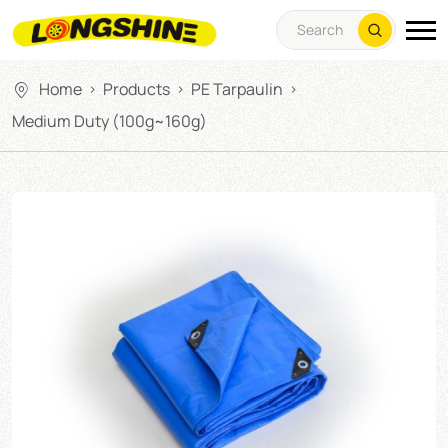
Home
Products
PE Tarpaulin
>
>
>
Medium Duty (100g~160g)