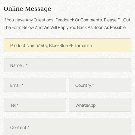
Online Message
If You Have Any Questions, Feedback Or Comments, Please Fill Out
The Form Below And We Will Reply You Back As Soon As Possible.
Name：*
Email:*
Country:*
Tel:*
WhatsApp:
Content:*