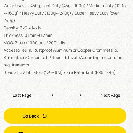
Weight: 45g～450g,Light Duty (45g～100g) / Medium Duty (100g
～160g) / Heavy Duty (160g～240g) / Super Heavy Duty (over
240g)
Density: 6x6～14x14
Thickness: 0.1mm~0.3mm
MOQ: 3 ton / 1000 pcs / 200 rolls
Accessories: a. Rustproof Aluminum or Copper Grommets; b.
Strengthen Corner; c. PP Rope; d. Rivet /According to customer
requirements
Special: UV Inhibitors(1%～6%) / Fire Retardant (FR5 / FR6)
Last Page
Next Page
Go Back