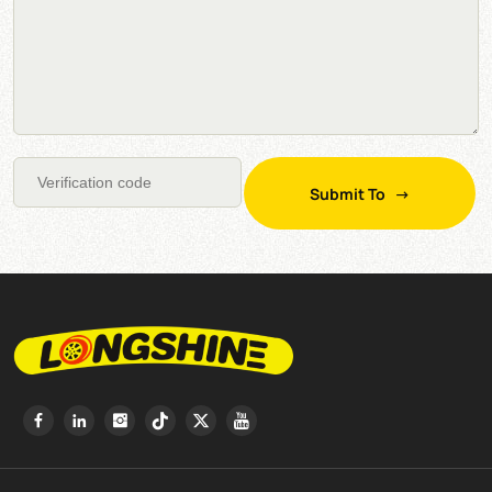
Submit To