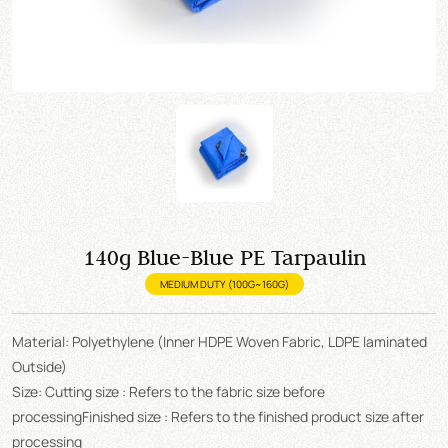
140g Blue-Blue PE Tarpaulin
MEDIUM DUTY (100G~160G)
Material: Polyethylene (Inner HDPE Woven Fabric, LDPE laminated
Outside)
Size: Cutting size : Refers to the fabric size before
processingFinished size : Refers to the finished product size after
processing