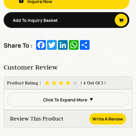
Inquire Now
Add To Inquiry Basket
Facebook
Twitter
LinkedIn
WhatsApp
Share
Share To :
Customer Review
Product Rating：
( 4 Out Of 5 )
Click To Expand More
Review This Product
Write A Review