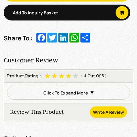
Add To Inquiry Basket
Facebook
Twitter
LinkedIn
WhatsApp
Share
Share To :
Customer Review
Product Rating：
( 4 Out Of 5 )
Click To Expand More
Review This Product
Write A Review