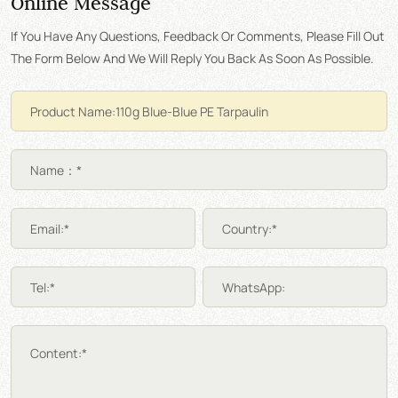
Online Message
If You Have Any Questions, Feedback Or Comments, Please Fill Out
The Form Below And We Will Reply You Back As Soon As Possible.
Name：*
Email:*
Country:*
Tel:*
WhatsApp:
Content:*