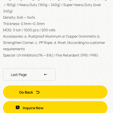
～160g) / Heavy Duty (160g～240g) / Super Heavy Duty (over
240g)
Density: 6x6～14x14
Thickness: 0.1mm~0.3mm
MOQ: 3 ton / 1000 pcs / 200 rolls
Accessories: a. Rustproof Aluminum or Copper Grommets; b.
Strengthen Corner; c. PP Rope; d. Rivet /According to customer
requirements
Special: UV Inhibitors(1%～6%) / Fire Retardant (FR5 / FR6)
Last Page
Go Back
Inquire Now