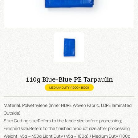
110g Blue-Blue PE Tarpaulin
MEDIUM DUTY (100G~160G)
Material: Polyethylene (Inner HDPE Woven Fabric, LDPE laminated
Outside)
Size: Cutting size:Refers to the fabric size before processing;
Finished size:Refers to the finished product size after processing
Weight: 45g～450g,Light Duty (45g～100g) / Medium Duty (100g