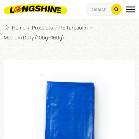
Home
Products
PE Tarpaulin
>
>
>
Medium Duty (100g~160g)