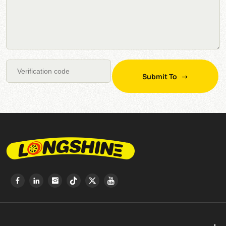
Submit To