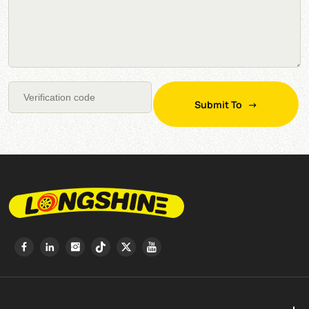
Submit To