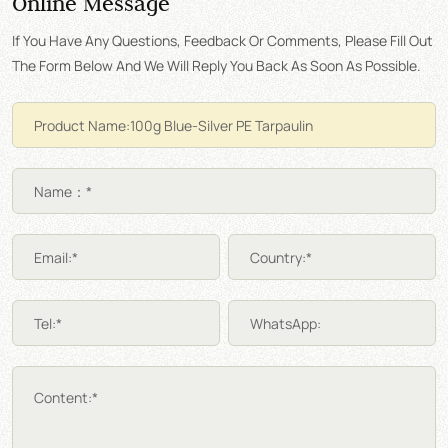
Online Message
If You Have Any Questions, Feedback Or Comments, Please Fill Out
The Form Below And We Will Reply You Back As Soon As Possible.
Name：*
Email:*
Country:*
Tel:*
WhatsApp:
Content:*