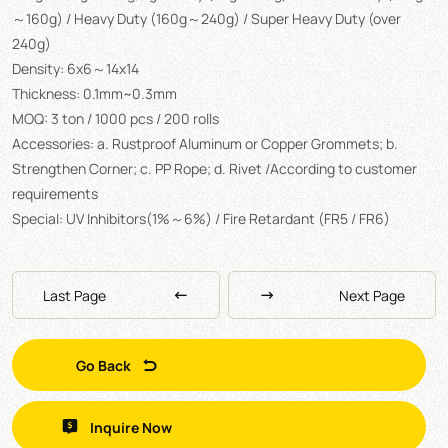
～160g) / Heavy Duty (160g～240g) / Super Heavy Duty (over
240g)
Density: 6x6～14x14
Thickness: 0.1mm~0.3mm
MOQ: 3 ton / 1000 pcs / 200 rolls
Accessories: a. Rustproof Aluminum or Copper Grommets; b.
Strengthen Corner; c. PP Rope; d. Rivet /According to customer
requirements
Special: UV Inhibitors(1%～6%) / Fire Retardant (FR5 / FR6)
Last Page
Next Page
Go Back
Inquire Now