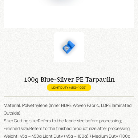
100g Blue-Silver PE Tarpaulin
LIGHT DUTY (45G~100G)
Material: Polyethylene (Inner HDPE Woven Fabric, LDPE laminated
Outside)
Size: Cutting size:Refers to the fabric size before processing;
Finished size:Refers to the finished product size after processing
Weight: 45g～450g,Light Duty (45g～100g) / Medium Duty (100g