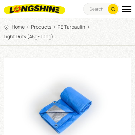
Home
Products
PE Tarpaulin
>
>
>
Light Duty (45g~100g)