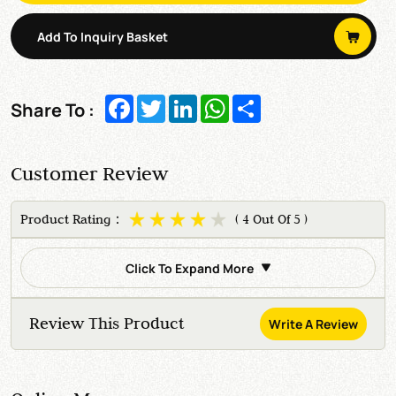
Add To Inquiry Basket
Facebook
Twitter
LinkedIn
WhatsApp
Share
Share To :
Customer Review
Product Rating：
( 4 Out Of 5 )
Click To Expand More
Review This Product
Write A Review