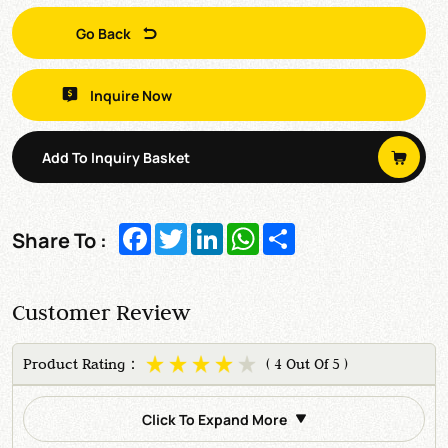
Go Back
Inquire Now
Add To Inquiry Basket
Facebook
Twitter
LinkedIn
WhatsApp
Share
Share To :
Customer Review
Product Rating：
( 4 Out Of 5 )
Click To Expand More