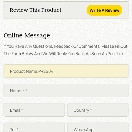
Review This Product
Write A Review
Online Message
If You Have Any Questions, Feedback Or Comments, Please Fill Out
The Form Below And We Will Reply You Back As Soon As Possible.
Name：*
Email:*
Country:*
Tel:*
WhatsApp: