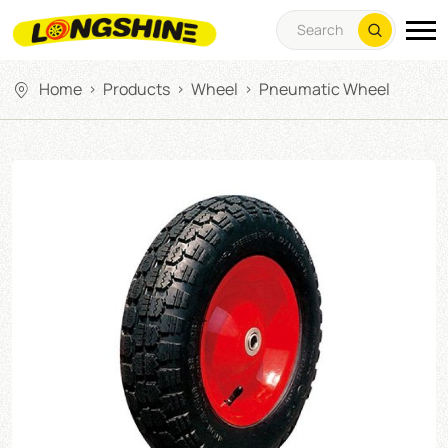
Home
Products
Wheel
Pneumatic Wheel
>
>
>