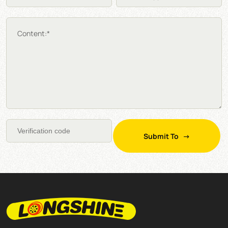
Content:*
Submit To