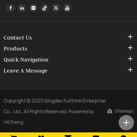
Contact Us
Products
Quick Navigation
Leave A Message
Copyright © 2023 Qingdao Fulltime Enterprise
Co., Ltd., All Rights Reserved.
Powered by
(Sitemap)
HiCheng