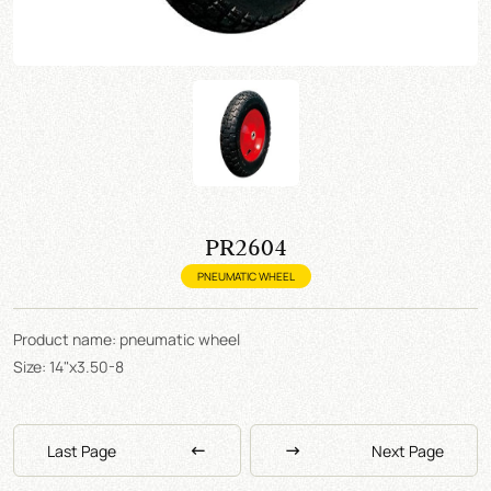
PR2604
PNEUMATIC WHEEL
Product name: pneumatic wheel
Size: 14"x3.50-8
Last Page
Next Page