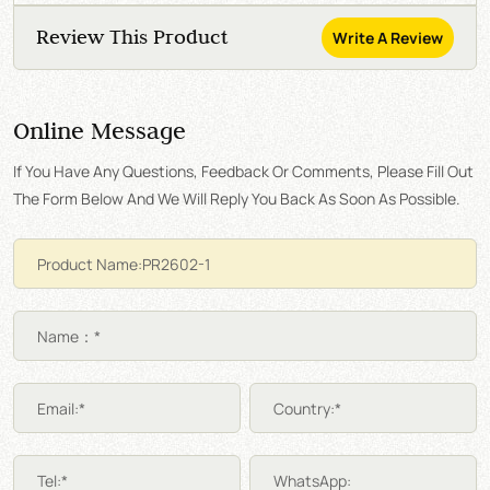
Review This Product
Write A Review
Online Message
If You Have Any Questions, Feedback Or Comments, Please Fill Out
The Form Below And We Will Reply You Back As Soon As Possible.
Name：*
Email:*
Country:*
Tel:*
WhatsApp: