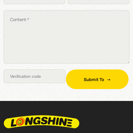
Content:*
Submit To