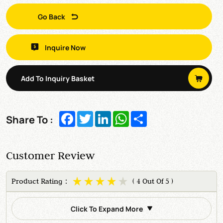
Go Back
Inquire Now
Add To Inquiry Basket
Facebook
Twitter
LinkedIn
WhatsApp
Share
Share To :
Customer Review
Product Rating：
( 4 Out Of 5 )
Click To Expand More