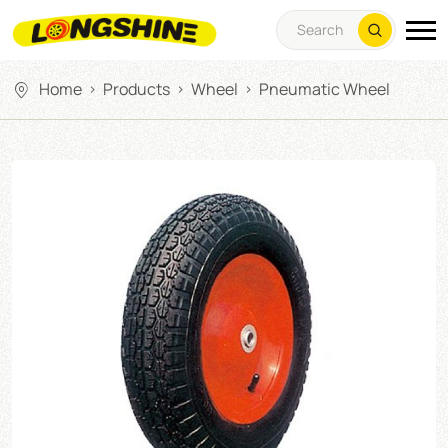
Home
Products
Wheel
Pneumatic Wheel
>
>
>