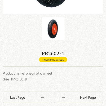
PR2602-1
PNEUMATIC WHEEL
Product name: pneumatic wheel
Size: 14"x3.50-8
Last Page
Next Page