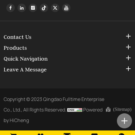
Contact Us
Products
Quick Navigation
Leave A Message
Copyright © 2023 Qingdao Fulltime Enterprise
Co., Ltd., All Rights Reserved.
Powered
(Sitemap)
by HiCheng