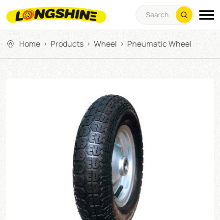
Home
Products
Wheel
Pneumatic Wheel
>
>
>