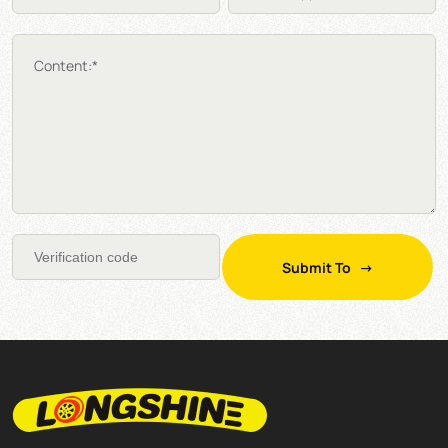
Content:*
Submit To