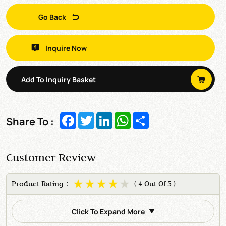
Go Back
Inquire Now
Add To Inquiry Basket
Facebook
Twitter
LinkedIn
WhatsApp
Share
Share To :
Customer Review
Product Rating：
( 4 Out Of 5 )
Click To Expand More