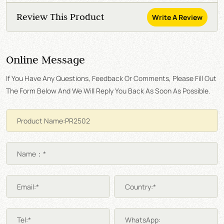
Review This Product
Write A Review
Online Message
If You Have Any Questions, Feedback Or Comments, Please Fill Out
The Form Below And We Will Reply You Back As Soon As Possible.
Name：*
Email:*
Country:*
Tel:*
WhatsApp: