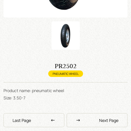
PR2502
PNEUMATIC WHEEL
Product name: pneumatic wheel
Size: 3.50-7
Last Page
Next Page