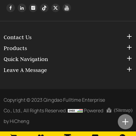
Contact Us
Products
Quick Navigation
Leave A Message
Copyright © 2023 Qingdao Fulltime Enterprise
Co., Ltd., All Rights Reserved.
Powered
(Sitemap)
by HiCheng