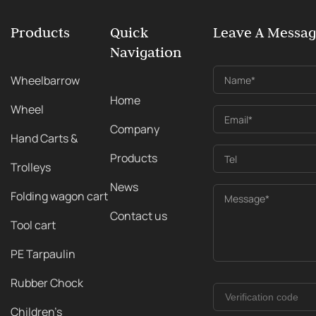
Products
Quick
Leave A Messa
Navigation
Wheelbarrow
Name*
Home
Wheel
Email*
Company
Hand Carts &
Products
Tel
Trolleys
News
Folding wagon cart
Message*
Contact us
Tool cart
PE Tarpaulin
Rubber Chock
Children's