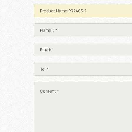
Name：*
Email:*
Tel:*
Content:*