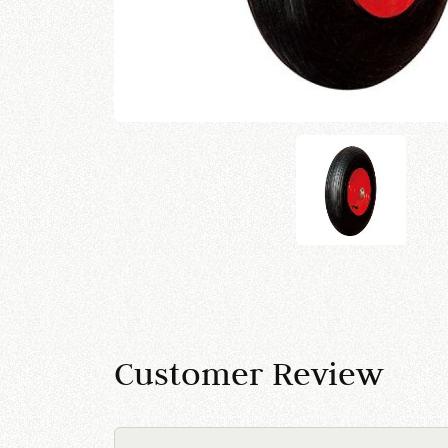
Customer Review