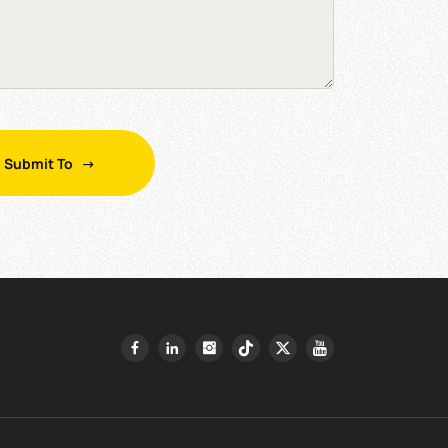
Submit To