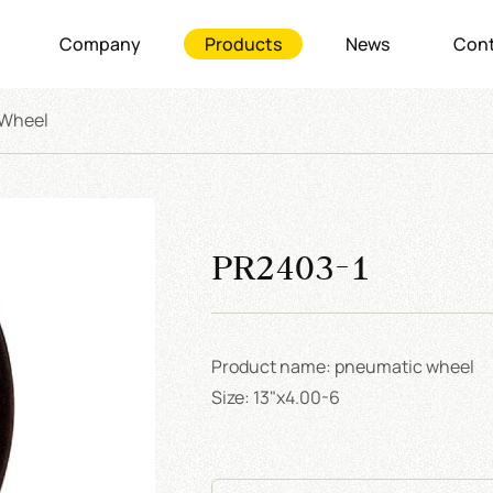
Company
Products
News
Cont
 Wheel
PR2403-1
Product name: pneumatic wheel
Size: 13"x4.00-6