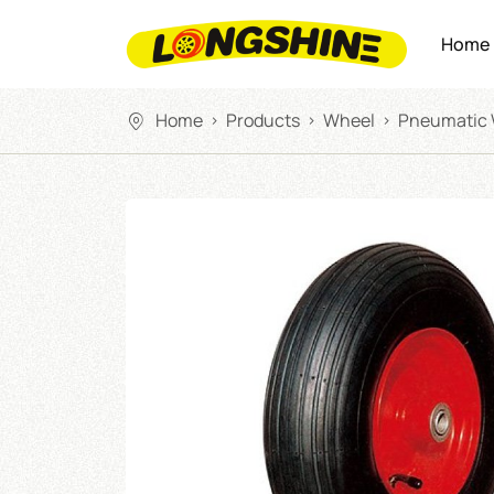
Home
Home
Products
Wheel
Pneumatic
>
>
>