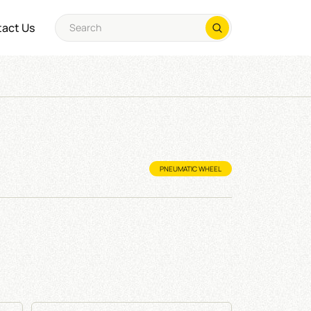
act Us
PNEUMATIC WHEEL