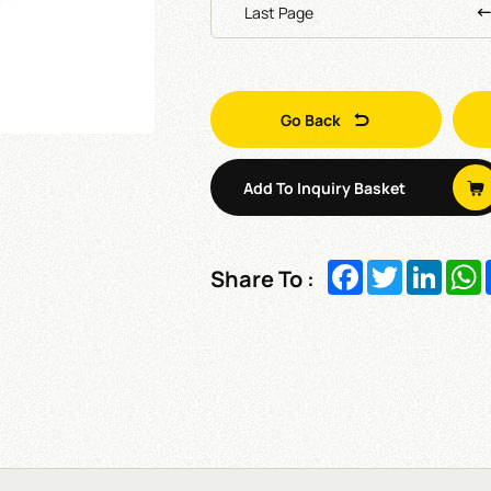
Last Page
Go Back
Add To Inquiry Basket
Facebook
Twitter
Linked
W
Share To :