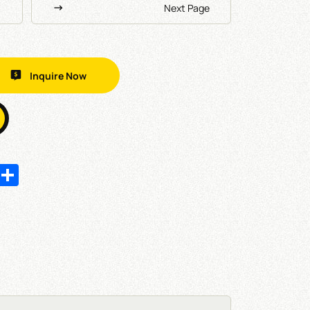
Next Page
Inquire Now
In
hatsApp
Share