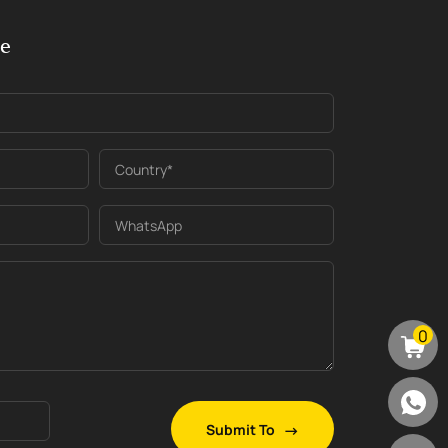
ge
Country*
WhatsApp
0
Submit To