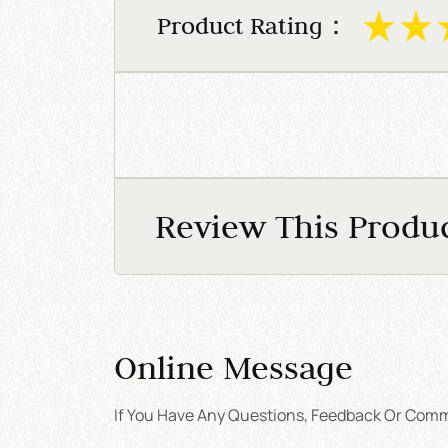
Product Rating：
Review This Produ
Online Message
If You Have Any Questions, Feedback Or Comme