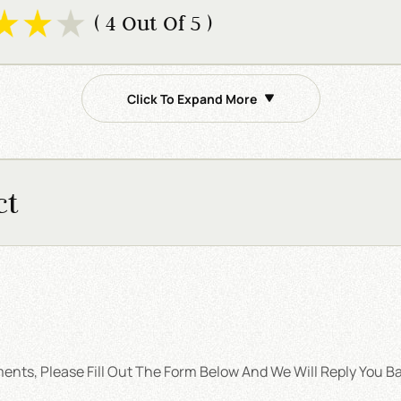
( 4 Out Of 5 )
Click To Expand More
ct
nts, Please Fill Out The Form Below And We Will Reply You Ba