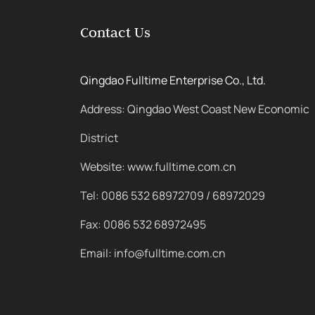
Contact Us
Qingdao Fulltime Enterprise Co., Ltd.
Address: Qingdao West Coast New Economic
District
Website: www.fulltime.com.cn
Tel: 0086 532 68972709 / 68972029
Fax: 0086 532 68972495
Email: info@fulltime.com.cn