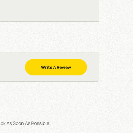
Write A Review
ck As Soon As Possible.