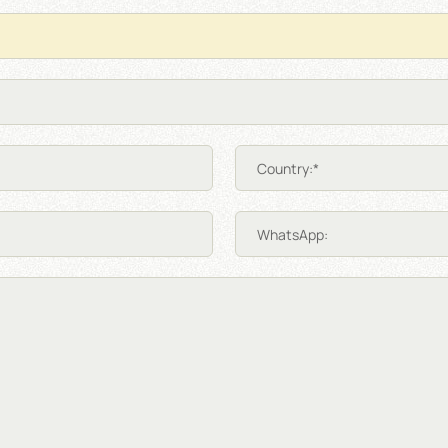
Country:*
WhatsApp: