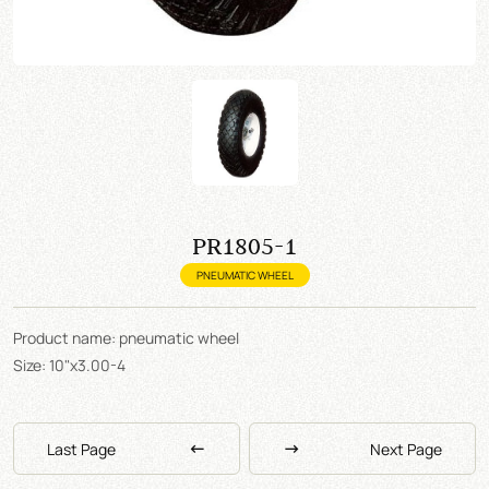
PR1805-1
PNEUMATIC WHEEL
Product name: pneumatic wheel
Size: 10"x3.00-4
Last Page
Next Page