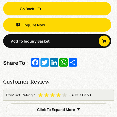
Go Back
Inquire Now
Add To Inquiry Basket
Facebook
Twitter
LinkedIn
WhatsApp
Share
Share To :
Customer Review
Product Rating：
( 4 Out Of 5 )
Click To Expand More