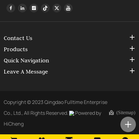
Contact Us
Products
Quick Navigation
Leave A Message
Copyright © 2023 Qingdao Fulltime Enterprise
Co., Ltd., All Rights Reserved.
Powered by
(Sitemap)
HiCheng