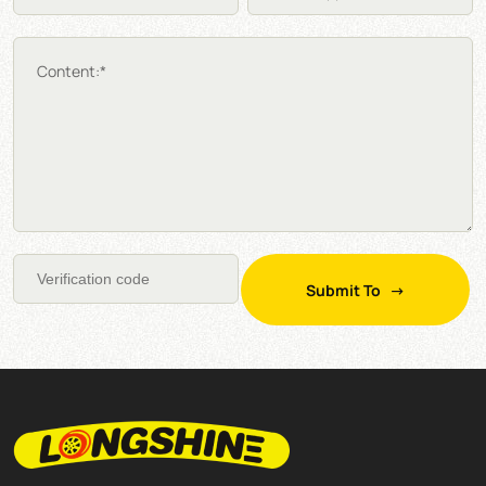
Content:*
Submit To