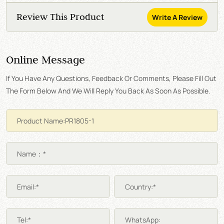
Review This Product
Write A Review
Online Message
If You Have Any Questions, Feedback Or Comments, Please Fill Out
The Form Below And We Will Reply You Back As Soon As Possible.
Name：*
Email:*
Country:*
Tel:*
WhatsApp: