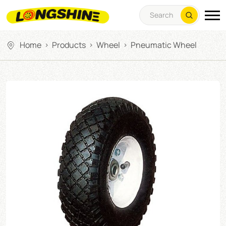
Home
Products
Wheel
Pneumatic Wheel
>
>
>