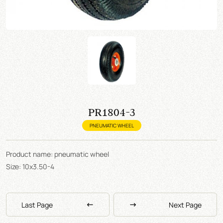
PR1804-3
PNEUMATIC WHEEL
Product name: pneumatic wheel
Size: 10x3.50-4
Last Page
Next Page