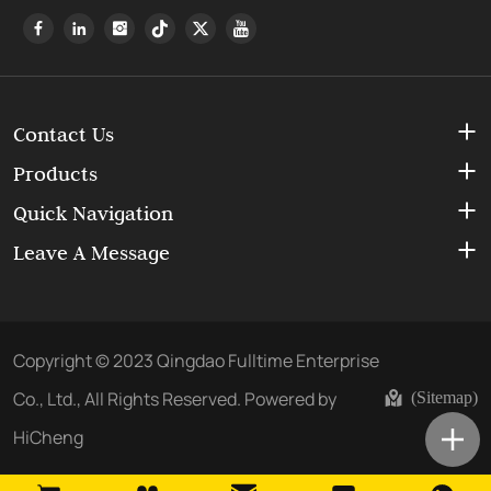
Contact Us
Products
Quick Navigation
Leave A Message
Copyright © 2023 Qingdao Fulltime Enterprise
Co., Ltd., All Rights Reserved.
Powered by
(Sitemap)
HiCheng