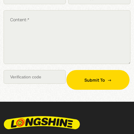
Content:*
Submit To