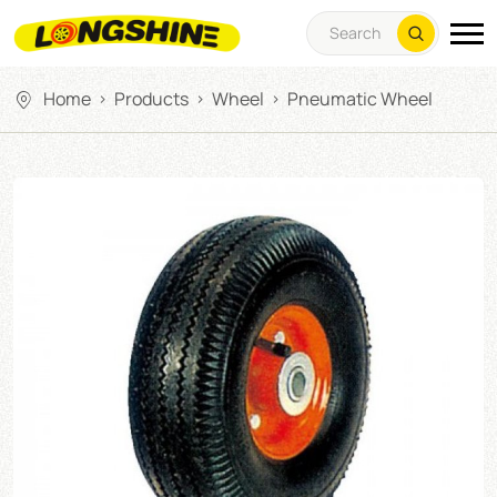
Home
Products
Wheel
Pneumatic Wheel
>
>
>