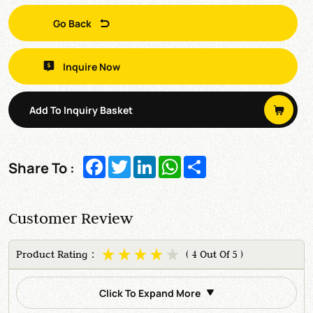
Go Back
Inquire Now
Add To Inquiry Basket
Facebook
Twitter
LinkedIn
WhatsApp
Share
Share To :
Customer Review
Product Rating：
( 4 Out Of 5 )
Click To Expand More