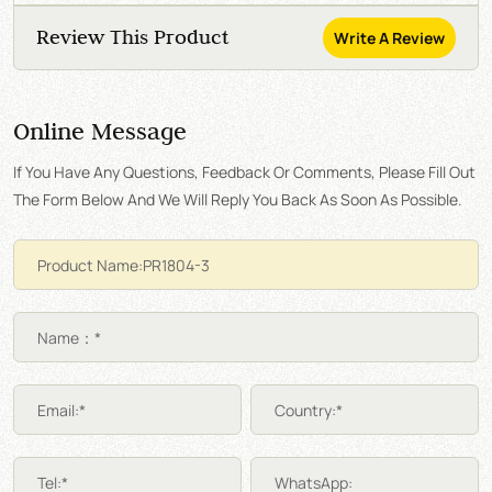
Review This Product
Write A Review
Online Message
If You Have Any Questions, Feedback Or Comments, Please Fill Out
The Form Below And We Will Reply You Back As Soon As Possible.
Name：*
Email:*
Country:*
Tel:*
WhatsApp: