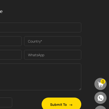
ge
Country*
WhatsApp
0
Submit To