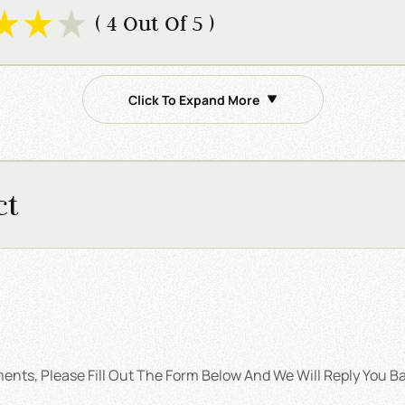
( 4 Out Of 5 )
Click To Expand More
ct
nts, Please Fill Out The Form Below And We Will Reply You Ba