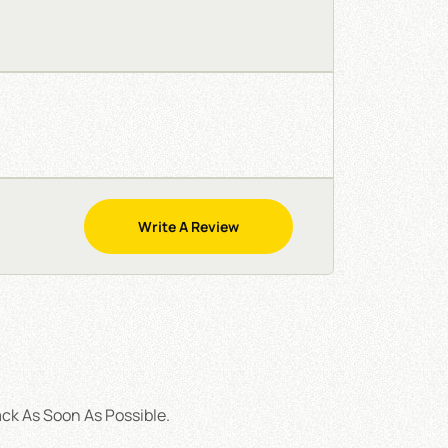
Write A Review
ck As Soon As Possible.