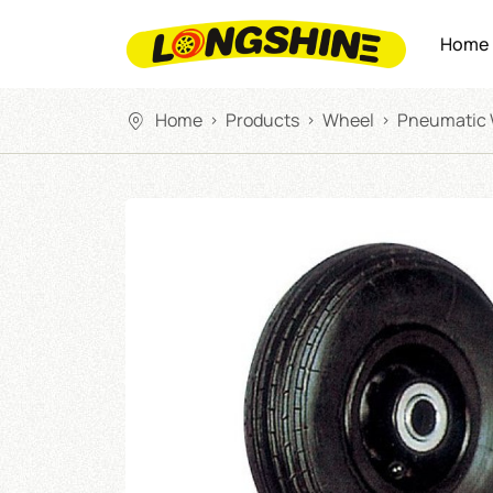
Home
Home
Products
Wheel
Pneumatic
>
>
>