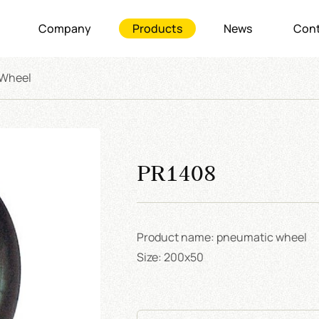
Company
Products
News
Cont
 Wheel
PR1408
Product name: pneumatic wheel
Size: 200x50