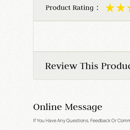
Product Rating：
Review This Produ
Online Message
If You Have Any Questions, Feedback Or Comme