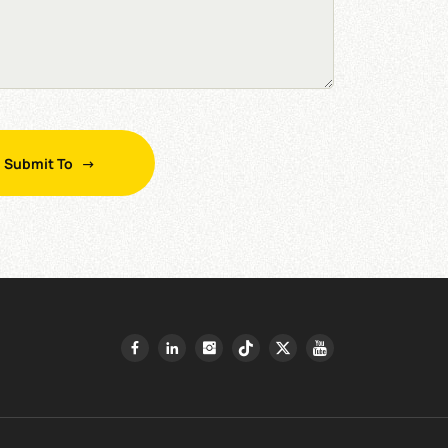
Submit To