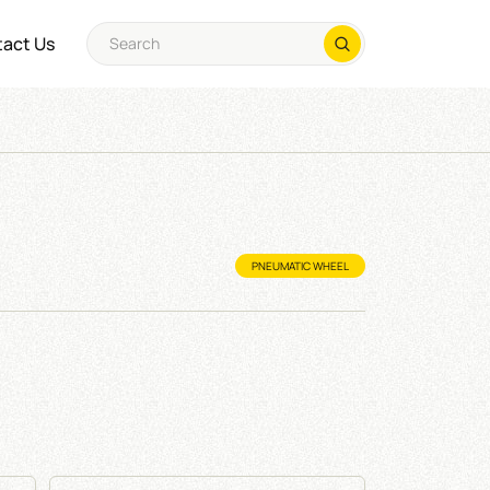
act Us
PNEUMATIC WHEEL