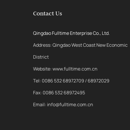
Contact Us
Qingdao Fulltime Enterprise Co., Ltd.
Address: Qingdao West Coast New Economic
District
Website: www.fulltime.com.cn
Tel: 0086 532 68972709 / 68972029
Fax: 0086 532 68972495
Email: info@fulltime.com.cn