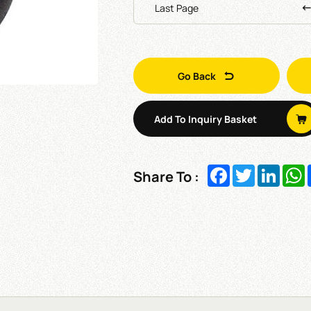
Last Page
Go Back
Add To Inquiry Basket
Facebook
Twitter
Linked
W
Share To :