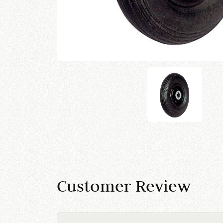
Customer Review