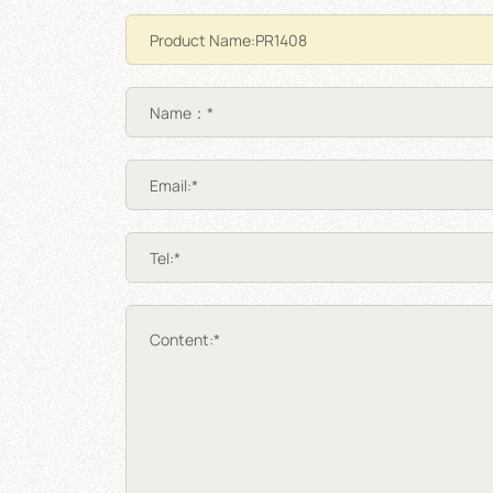
Name：*
Email:*
Tel:*
Content:*