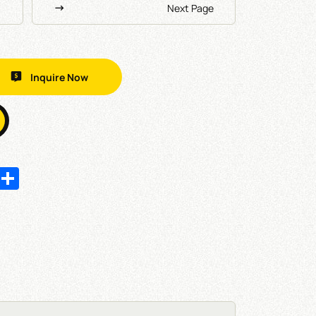
Next Page
Inquire Now
In
hatsApp
Share