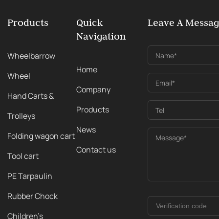
Products
Quick
Leave A Messa
Navigation
Wheelbarrow
Name*
Home
Wheel
Email*
Company
Hand Carts &
Products
Tel
Trolleys
News
Folding wagon cart
Message*
Contact us
Tool cart
PE Tarpaulin
Rubber Chock
Children's