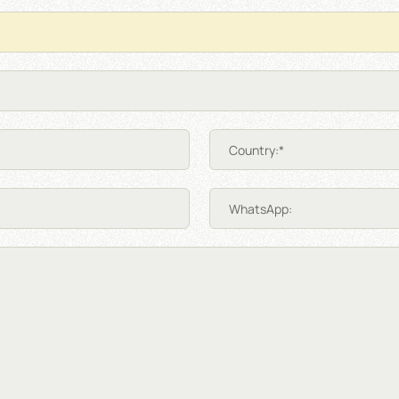
Country:*
WhatsApp: