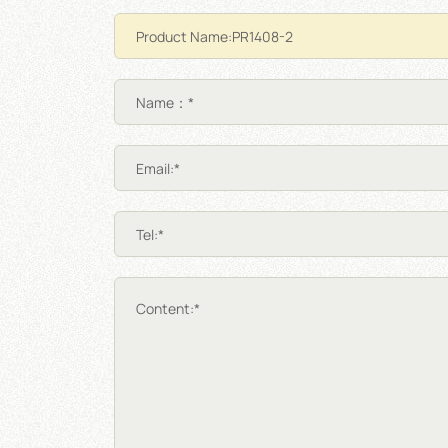
Name：*
Email:*
Tel:*
Content:*