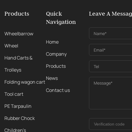
Products
Quick
Leave A Messa
Navigation
Wheelbarrow
Name*
Home
Wheel
Email*
Company
Hand Carts &
Products
Tel
Trolleys
News
Folding wagon cart
Message*
Contact us
Tool cart
PE Tarpaulin
Rubber Chock
Children's