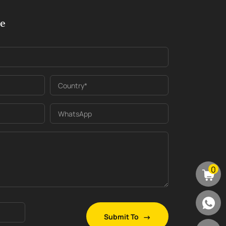
ge
Country*
WhatsApp
0
Submit To