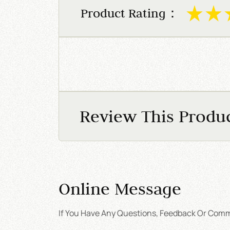
Product Rating：
Review This Produ
Online Message
If You Have Any Questions, Feedback Or Comme