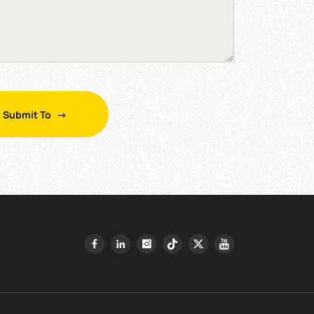
Submit To