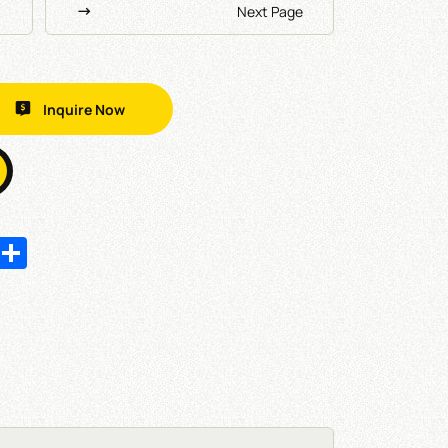
Next Page
Inquire Now
In
hatsApp
Share