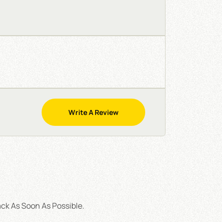
Write A Review
ck As Soon As Possible.