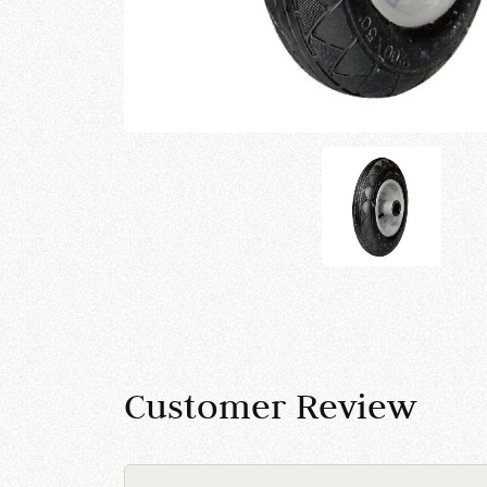
Customer Review