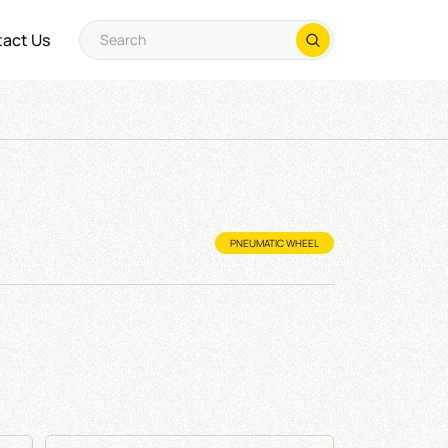
act Us
PNEUMATIC WHEEL