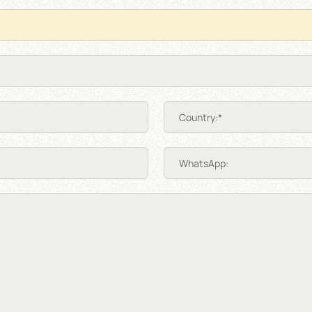
Country:*
WhatsApp: