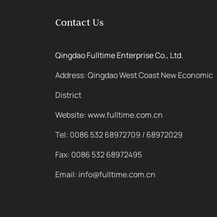
Contact Us
Qingdao Fulltime Enterprise Co., Ltd.
Address: Qingdao West Coast New Economic
District
Website: www.fulltime.com.cn
Tel: 0086 532 68972709 / 68972029
Fax: 0086 532 68972495
Email: info@fulltime.com.cn