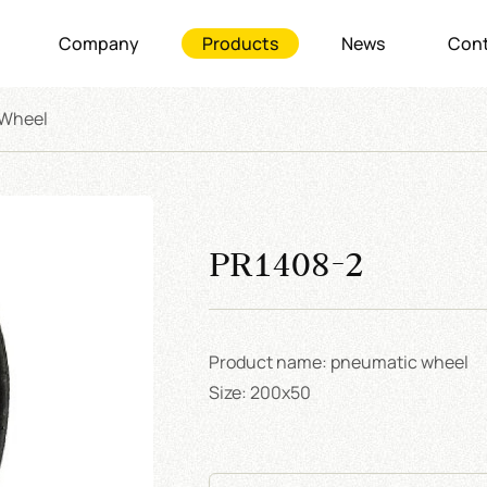
Company
Products
News
Cont
 Wheel
PR1408-2
Product name: pneumatic wheel
Size: 200x50