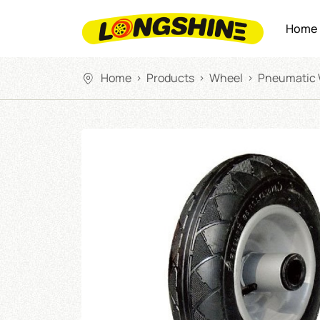
Home
Home
Products
Wheel
Pneumatic
>
>
>