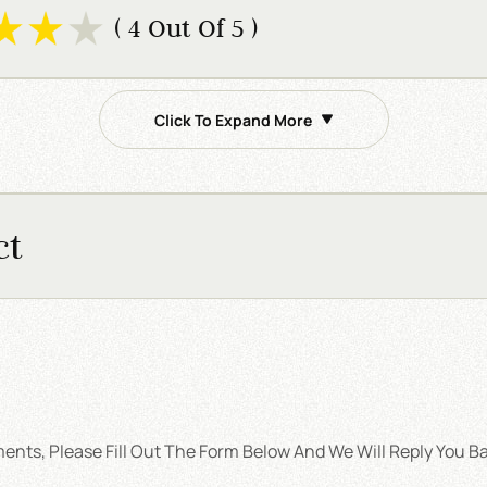
( 4 Out Of 5 )
Click To Expand More
ct
nts, Please Fill Out The Form Below And We Will Reply You Ba