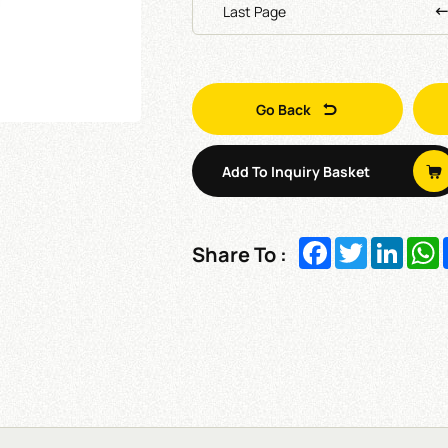
Last Page
Go Back
Add To Inquiry Basket
Facebook
Twitter
Linked
W
Share To :