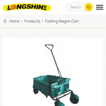
Home
Products
Folding Wagon Cart
>
>