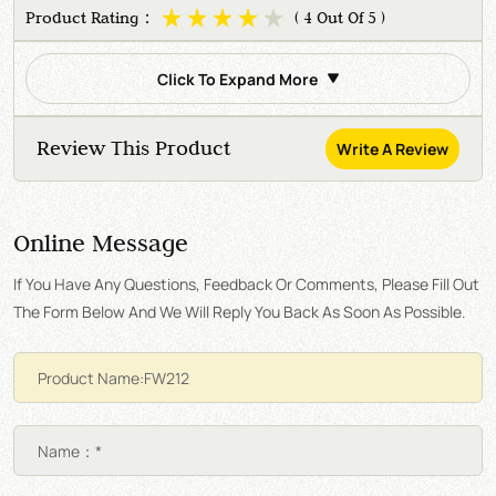
Product Rating：
( 4 Out Of 5 )
Click To Expand More
Review This Product
Write A Review
Online Message
If You Have Any Questions, Feedback Or Comments, Please Fill Out
The Form Below And We Will Reply You Back As Soon As Possible.
Name：*