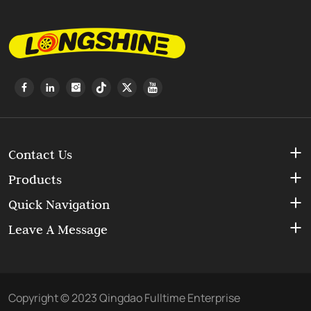
Contact Us
Products
Quick Navigation
Leave A Message
Copyright © 2023 Qingdao Fulltime Enterprise