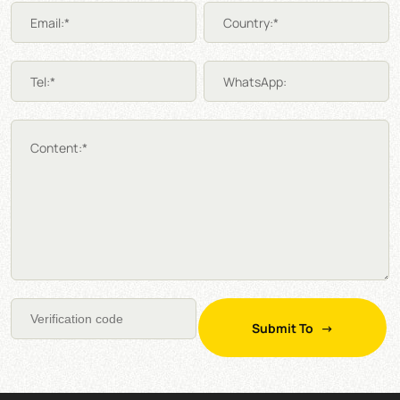
Email:*
Country:*
Tel:*
WhatsApp:
Content:*
Submit To