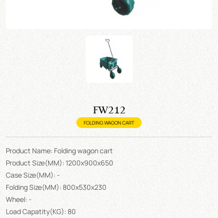
FW212
FOLDING WAGON CART
Product Name: Folding wagon cart
Product Size(MM): 1200x900x650
Case Size(MM): -
Folding Size(MM): 800x530x230
Wheel: -
Load Capatity(KG): 80