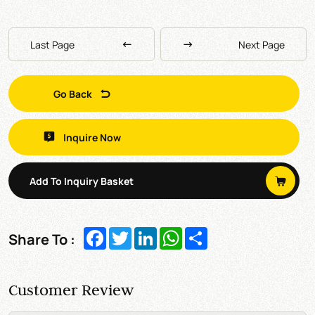
Last Page
Next Page
Go Back
Inquire Now
Add To Inquiry Basket
Facebook
Twitter
LinkedIn
WhatsApp
Share
Share To :
Customer Review