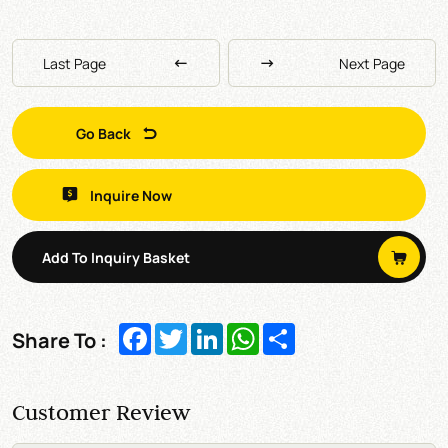
Last Page
Next Page
Go Back
Inquire Now
Add To Inquiry Basket
Facebook
Twitter
LinkedIn
WhatsApp
Share
Share To :
Customer Review