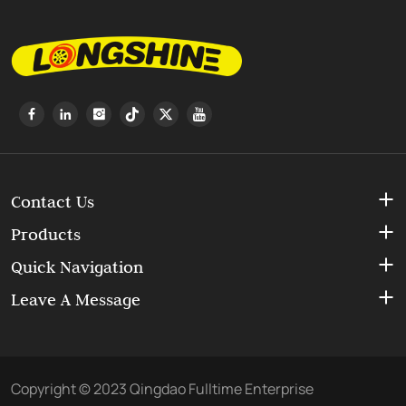
Contact Us
Products
Quick Navigation
Leave A Message
Copyright © 2023 Qingdao Fulltime Enterprise