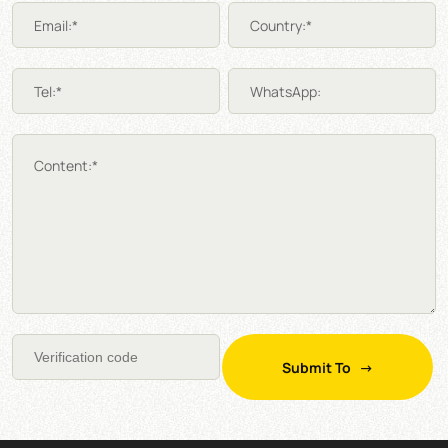
Email:*
Country:*
Tel:*
WhatsApp:
Content:*
Submit To