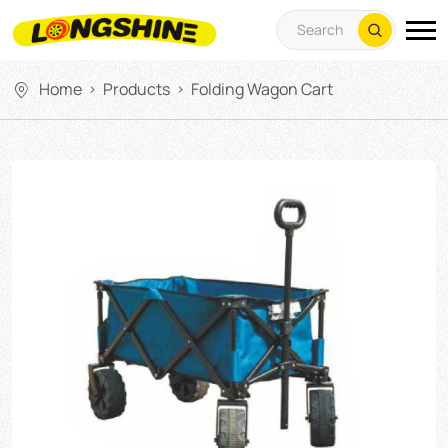
Home
Products
Folding Wagon Cart
>
>