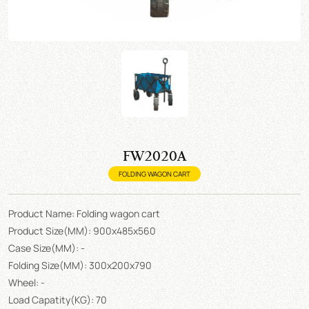
FW2020A
FOLDING WAGON CART
Product Name: Folding wagon cart
Product Size(MM): 900x485x560
Case Size(MM): -
Folding Size(MM): 300x200x790
Wheel: -
Load Capatity(KG): 70