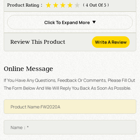
Product Rating：
( 4 Out Of 5 )
Click To Expand More
Review This Product
Write A Review
Online Message
If You Have Any Questions, Feedback Or Comments, Please Fill Out
The Form Below And We Will Reply You Back As Soon As Possible.
Name：*