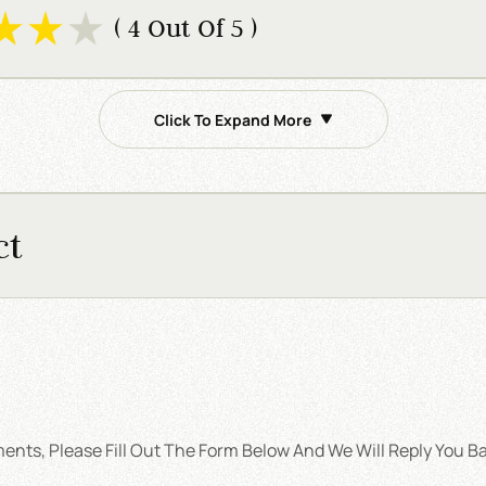
( 4 Out Of 5 )
Click To Expand More
ct
nts, Please Fill Out The Form Below And We Will Reply You Ba