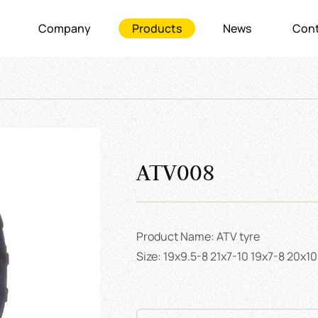
Company
Products
News
Cont
ATV008
Product Name: ATV tyre
Size: 19x9.5-8 21x7-10 19x7-8 20x1