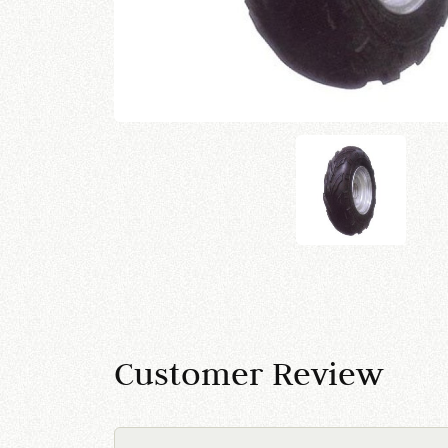
Customer Review