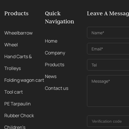
Products
Quick
Leave A Messa
Navigation
Wheelbarrow
Name*
Home
Wheel
Email*
Company
Hand Carts &
Products
Tel
Trolleys
News
Folding wagon cart
Message*
Contact us
Tool cart
PE Tarpaulin
Rubber Chock
Children's