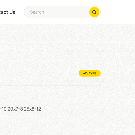
act Us
ATV TYRE
0-10 20x7-8 25x8-12