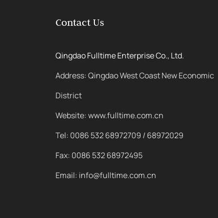
Contact Us
Qingdao Fulltime Enterprise Co., Ltd.
Address: Qingdao West Coast New Economic
District
Website: www.fulltime.com.cn
Tel: 0086 532 68972709 / 68972029
Fax: 0086 532 68972495
Email: info@fulltime.com.cn