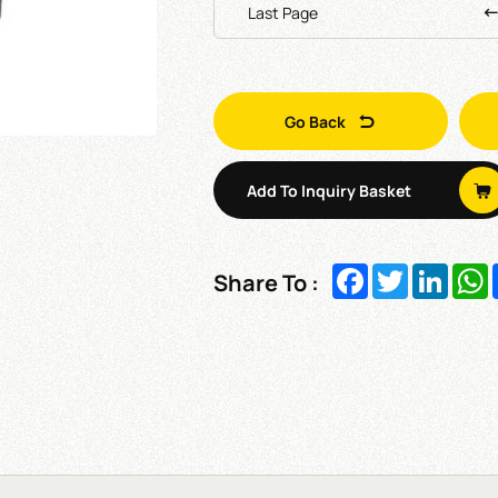
Last Page
Go Back
Add To Inquiry Basket
Facebook
Twitter
Linked
W
Share To :