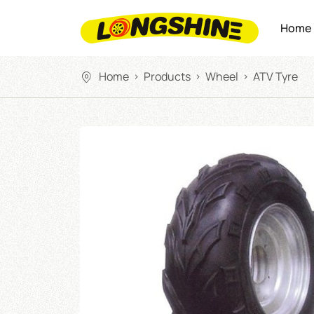
Home
Home
Products
Wheel
ATV Tyre
>
>
>