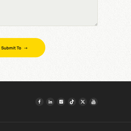
Submit To