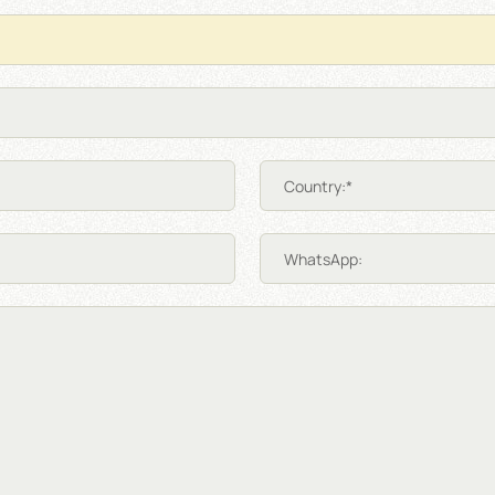
Country:*
WhatsApp: