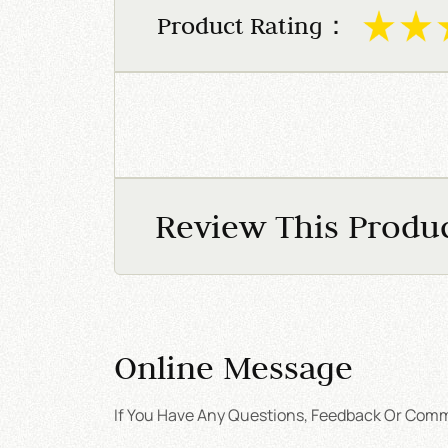
Product Rating：
Review This Produ
Online Message
If You Have Any Questions, Feedback Or Comme