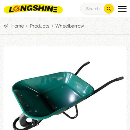
Home
Products
Wheelbarrow
>
>