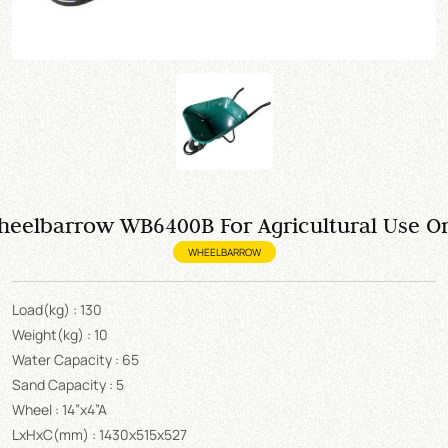
eelbarrow WB6400B For Agricultural Use O
WHEELBARROW
Load(kg) : 130
Weight(kg) : 10
Water Capacity : 65
Sand Capacity : 5
Wheel : 14”x4”A
LxHxC(mm) : 1430x515x527