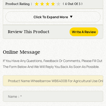
Product Rating：
( 4 Out Of 5 )
Click To Expand More
Review This Product
Write A Review
Online Message
If You Have Any Questions, Feedback Or Comments, Please Fill Out
The Form Below And We Will Reply You Back As Soon As Possible.
Name：*