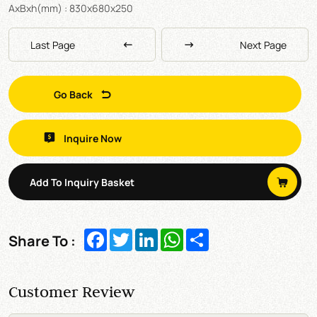
AxBxh(mm) : 830x680x250
Last Page
Next Page
Go Back
Inquire Now
Add To Inquiry Basket
Facebook
Twitter
LinkedIn
WhatsApp
Share
Share To :
Customer Review