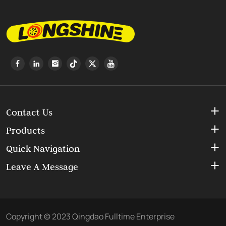
Contact Us
Products
Quick Navigation
Leave A Message
Copyright © 2023 Qingdao Fulltime Enterprise