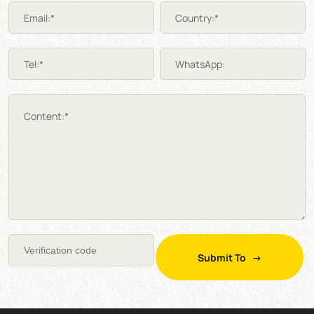
Email:*
Country:*
Tel:*
WhatsApp:
Content:*
Submit To