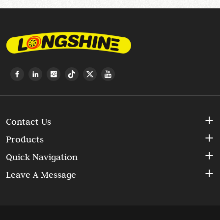
Contact Us
Products
Quick Navigation
Leave A Message