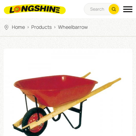
Home
Products
Wheelbarrow
>
>