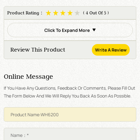
Product Rating：
( 4 Out Of 5 )
Click To Expand More
Review This Product
Write A Review
Online Message
If You Have Any Questions, Feedback Or Comments, Please Fill Out
The Form Below And We Will Reply You Back As Soon As Possible.
Name：*