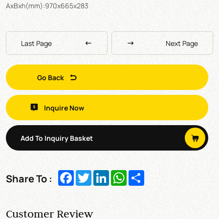
AxBxh(mm):970x665x283
Last Page
Next Page
Go Back
Inquire Now
Add To Inquiry Basket
Facebook
Twitter
LinkedIn
WhatsApp
Share
Share To :
Customer Review