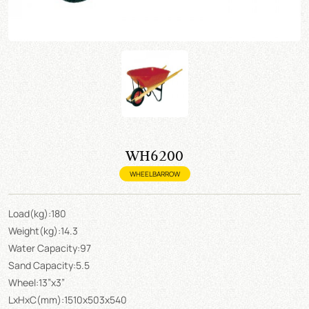
WH6200
WHEELBARROW
Load(kg):180
Weight(kg):14.3
Water Capacity:97
Sand Capacity:5.5
Wheel:13”x3”
LxHxC(mm):1510x503x540