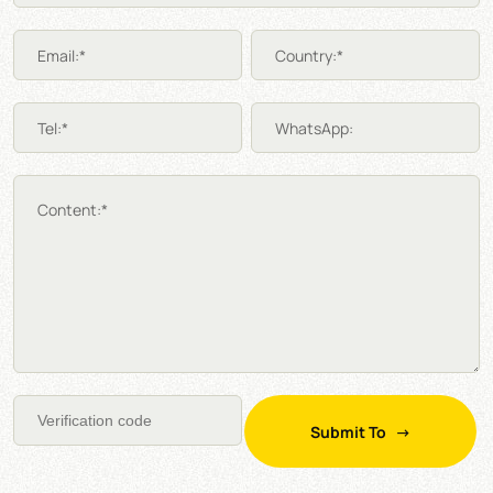
Email:*
Country:*
Tel:*
WhatsApp:
Content:*
Submit To