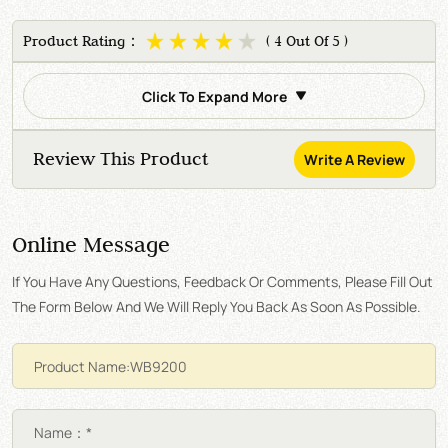
Product Rating：
( 4 Out Of 5 )
Click To Expand More
Review This Product
Write A Review
Online Message
If You Have Any Questions, Feedback Or Comments, Please Fill Out
The Form Below And We Will Reply You Back As Soon As Possible.
Name：*