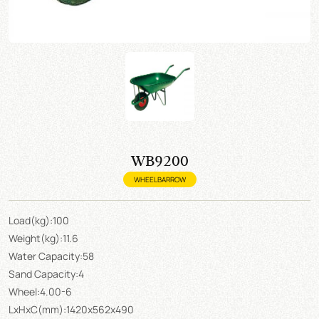
WB9200
WHEELBARROW
Load(kg):100
Weight(kg):11.6
Water Capacity:58
Sand Capacity:4
Wheel:4.00-6
LxHxC(mm):1420x562x490