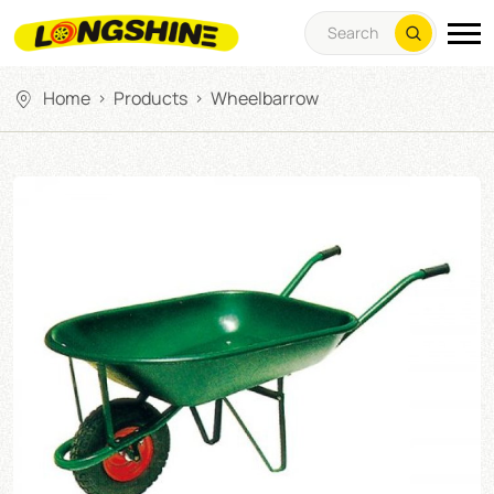
Home
Products
Wheelbarrow
>
>