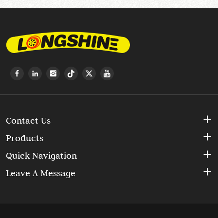
Contact Us
Products
Quick Navigation
Leave A Message