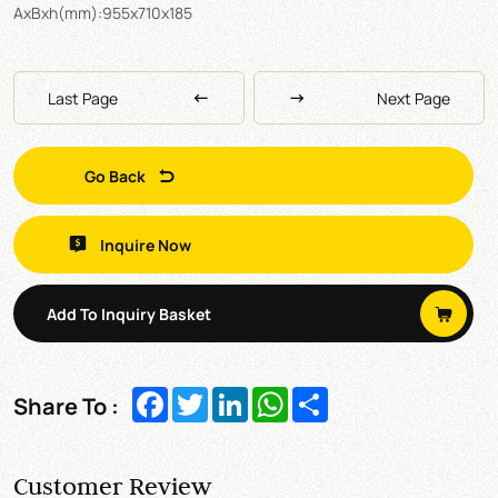
AxBxh(mm):955x710x185
Last Page
Next Page
Go Back
Inquire Now
Add To Inquiry Basket
Facebook
Twitter
LinkedIn
WhatsApp
Share
Share To :
Customer Review