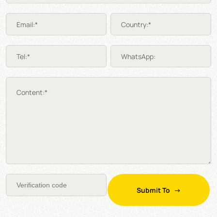
Email:*
Country:*
Tel:*
WhatsApp:
Content:*
Submit To