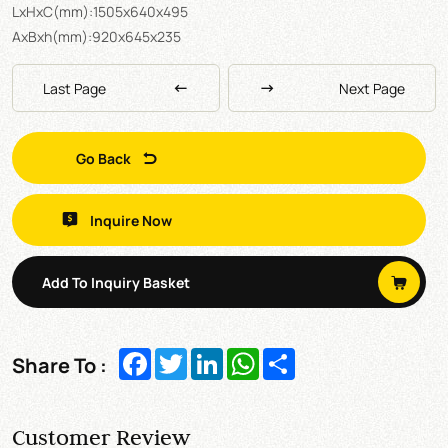
LxHxC(mm):1505x640x495
AxBxh(mm):920x645x235
Last Page
Next Page
Go Back
Inquire Now
Add To Inquiry Basket
Facebook
Twitter
LinkedIn
WhatsApp
Share
Share To :
Customer Review