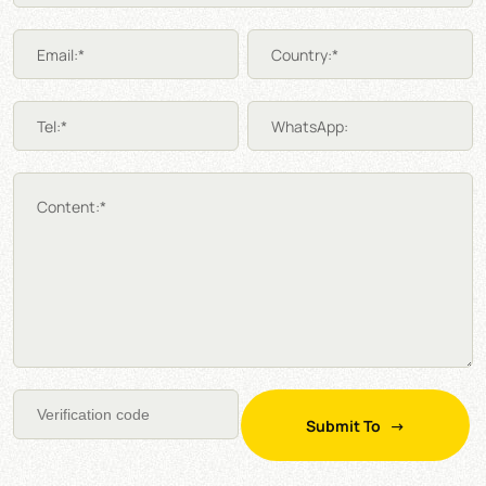
Email:*
Country:*
Tel:*
WhatsApp:
Content:*
Submit To