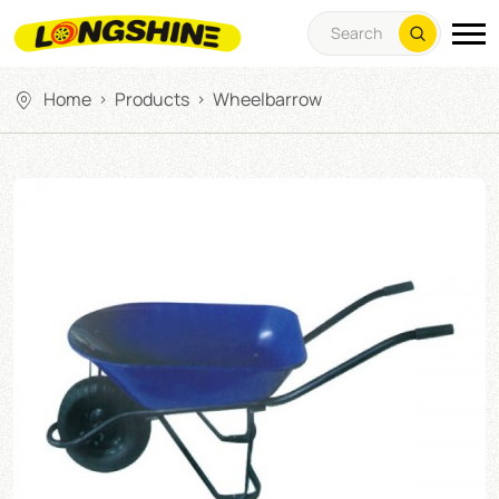
Home
Products
Wheelbarrow
>
>