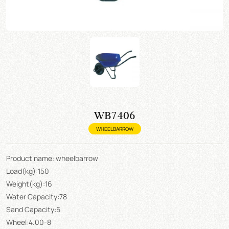
WB7406
WHEELBARROW
Product name: wheelbarrow
Load(kg):150
Weight(kg):16
Water Capacity:78
Sand Capacity:5
Wheel:4.00-8