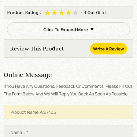
Product Rating：
( 4 Out Of 5 )
Click To Expand More
Review This Product
Write A Review
Online Message
If You Have Any Questions, Feedback Or Comments, Please Fill Out
The Form Below And We Will Reply You Back As Soon As Possible.
Name：*