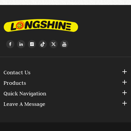
Contact Us
Products
Quick Navigation
Leave A Message