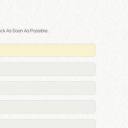
ck As Soon As Possible.