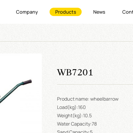
Company
Products
News
Cont
WB7201
Product name: wheelbarrow
Load(kg):160
Weight(kg):10.5
Water Capacity:78
Sand Capacity:5