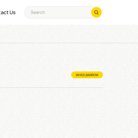
act Us
WHEELBARROW