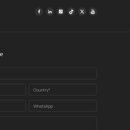
ge
Country*
WhatsApp