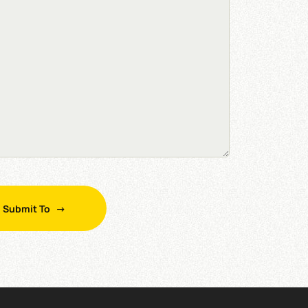
Submit To