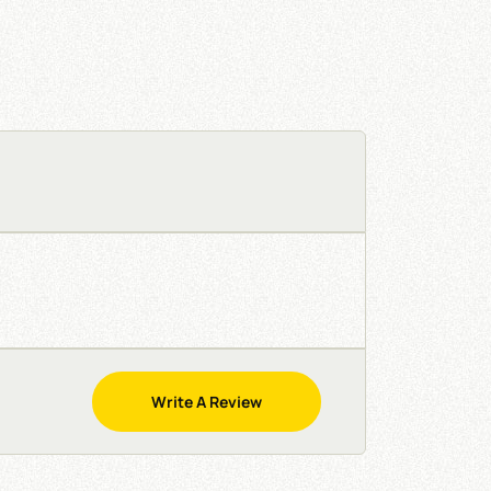
Write A Review