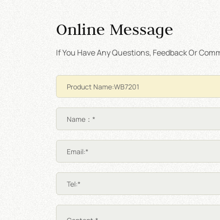
Online Message
If You Have Any Questions, Feedback Or Comme
Name：*
Email:*
Tel:*