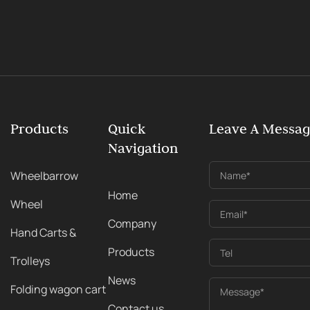
Products
Quick
Leave A Messa
Navigation
Wheelbarrow
Name*
Home
Wheel
Email*
Company
Hand Carts &
Products
Tel
Trolleys
News
Folding wagon cart
Message*
Contact us