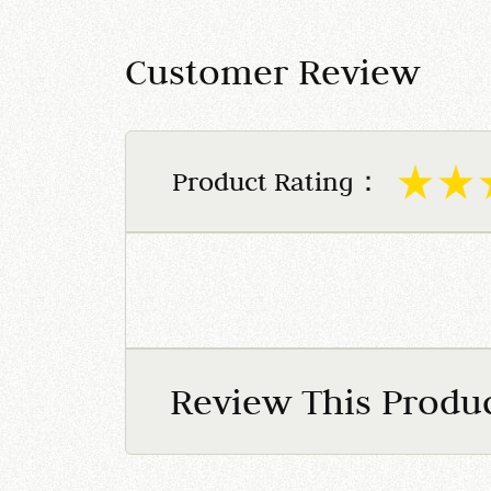
Customer Review
Product Rating：
Review This Produ