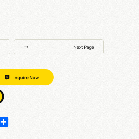
Next Page
Inquire Now
In
hatsApp
Share