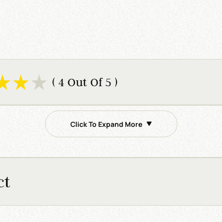
( 4 Out Of 5 )
Click To Expand More
ct