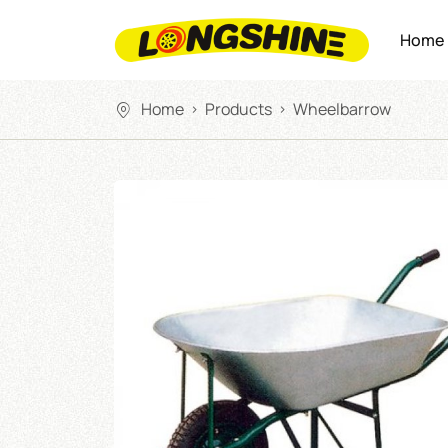
Home
Home
Products
Wheelbarrow
>
>