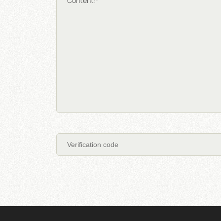
Content:*