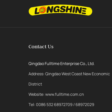
Contact Us
Qingdao Fulltime Enterprise Co., Ltd.
Address: Qingdao West Coast New Economic
District
Website: www.fulltime.com.cn
Tel: 0086 532 68972709 / 68972029