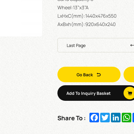
Wheel:13”x3”A
LxHxC(mm):1440x476x550
AxBxh(mm):920x640x240
Last Page
Go Back
Add To Inquiry Basket
Facebook
Twitter
Linked
W
Share To :