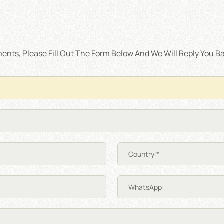
nts, Please Fill Out The Form Below And We Will Reply You Ba
Country:*
WhatsApp: