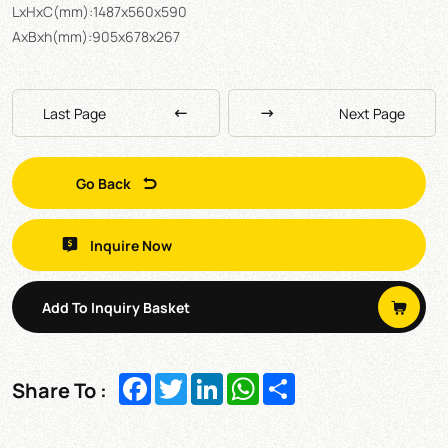
LxHxC(mm):1487x560x590
AxBxh(mm):905x678x267
Last Page
Next Page
Go Back
Inquire Now
Add To Inquiry Basket
Facebook
Twitter
LinkedIn
WhatsApp
Share
Share To :