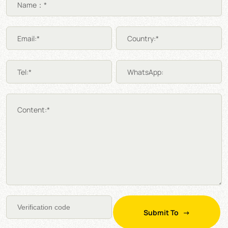
Name：*
Email:*
Country:*
Tel:*
WhatsApp:
Content:*
Submit To