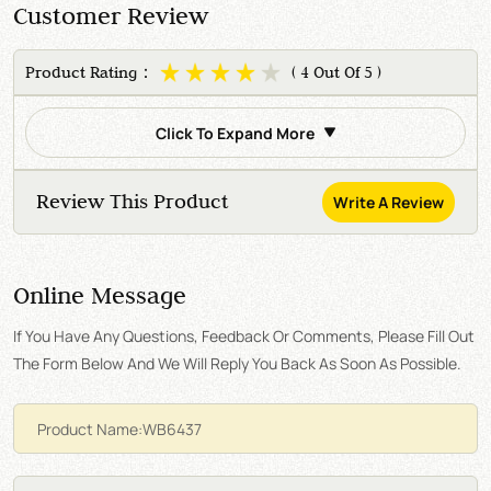
Customer Review
Product Rating：
( 4 Out Of 5 )
Click To Expand More
Review This Product
Write A Review
Online Message
If You Have Any Questions, Feedback Or Comments, Please Fill Out
The Form Below And We Will Reply You Back As Soon As Possible.