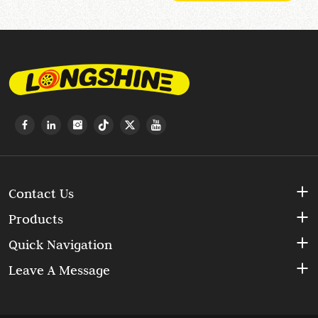
Contact Us
Products
Quick Navigation
Leave A Message