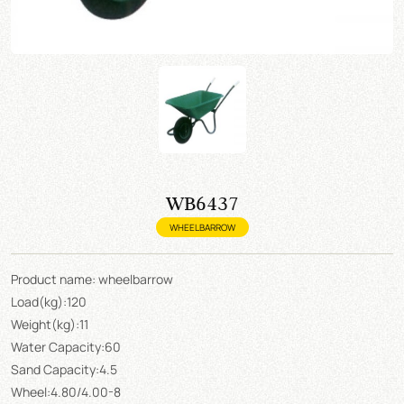
WB6437
WHEELBARROW
Product name: wheelbarrow
Load(kg):120
Weight(kg):11
Water Capacity:60
Sand Capacity:4.5
Wheel:4.80/4.00-8