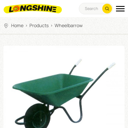
Home
Products
Wheelbarrow
>
>